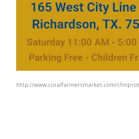
http://www.coralfarmersmarket.com/cfmprot