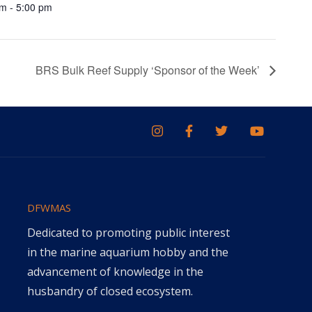
m - 5:00 pm
BRS Bulk Reef Supply ‘Sponsor of the Week’
DFWMAS
Dedicated to promoting public interest
in the marine aquarium hobby and the
advancement of knowledge in the
husbandry of closed ecosystem.