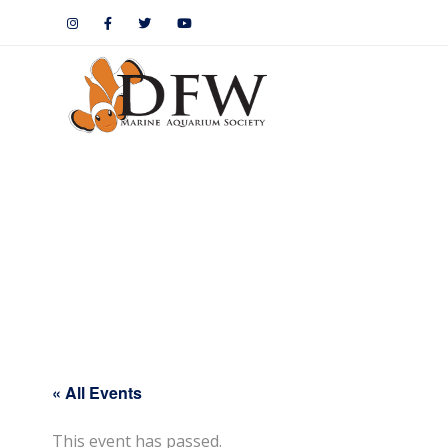
« All Events
This event has passed.