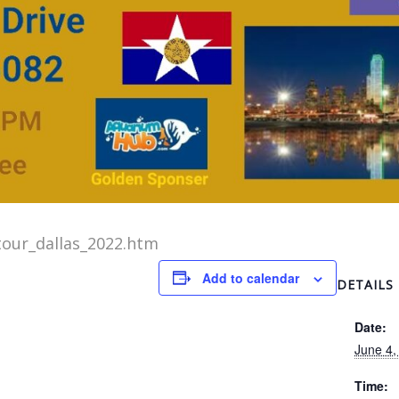
our_dallas_2022.htm
Add to calendar
DETAILS
Date:
June 4,
Time: