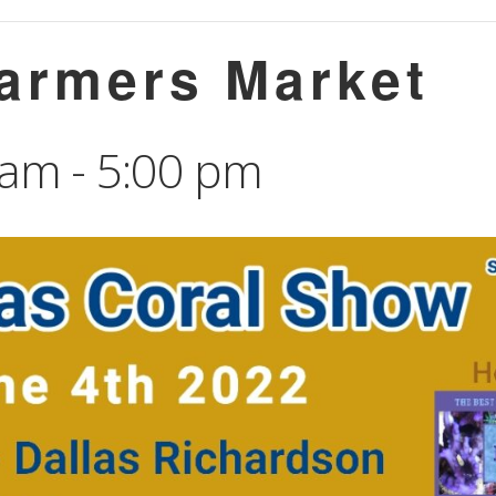
Farmers Market
 am
-
5:00 pm