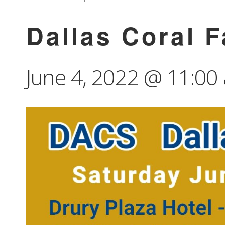
Dallas Coral 
June 4, 2022 @ 11:00