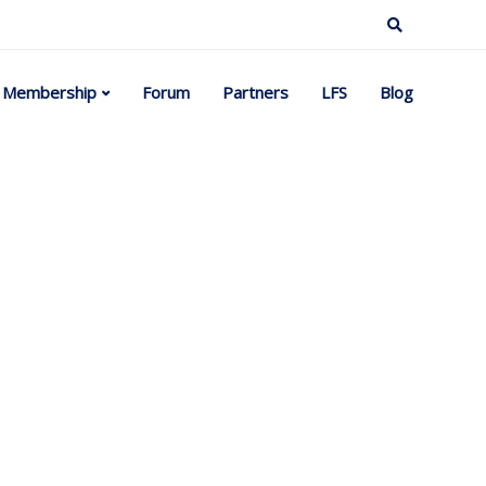
Membership
Forum
Partners
LFS
Blog