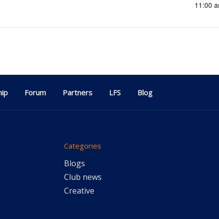
11:00 a
ip
Forum
Partners
LFS
Blog
Categories
Blogs
Club news
Creative