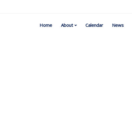
Home
About
Calendar
News