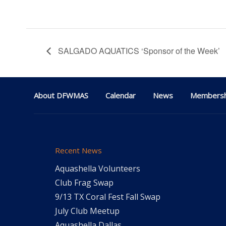
SALGADO AQUATICS ‘Sponsor of the Week’
About DFWMAS
Calendar
News
Membersh
Recent News
Aquashella Volunteers
Club Frag Swap
9/13 TX Coral Fest Fall Swap
July Club Meetup
Aquashella Dallas