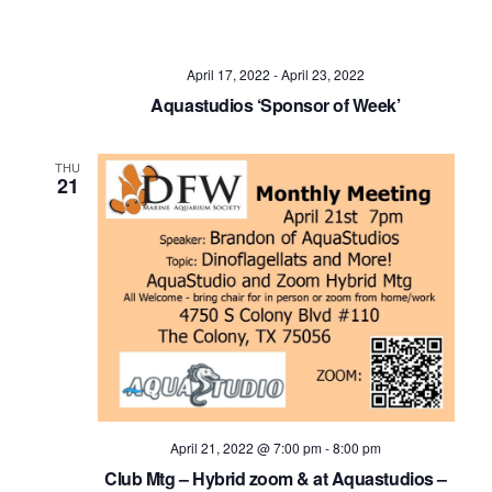
April 17, 2022
-
April 23, 2022
Aquastudios ‘Sponsor of Week’
THU
21
April 21, 2022 @ 7:00 pm
-
8:00 pm
Club Mtg – Hybrid zoom & at Aquastudios –