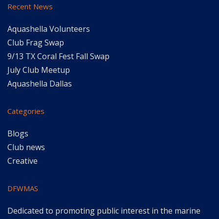
Recent News
Aquashella Volunteers
Club Frag Swap
9/13 TX Coral Fest Fall Swap
July Club Meetup
Aquashella Dallas
Categories
Blogs
Club news
Creative
DFWMAS
Dedicated to promoting public interest in the marine