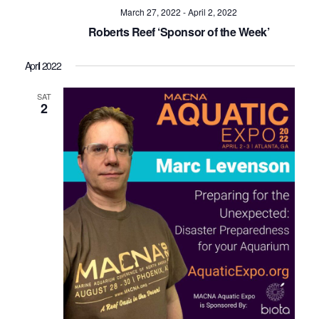
Navig
March 27, 2022
-
April 2, 2022
Roberts Reef ‘Sponsor of the Week’
April 2022
SAT
2