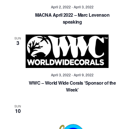
April 2, 2022
-
April 3, 2022
MACNA April 2022 – Marc Levenson
speaking
SUN
3
April 3, 2022
-
April 9, 2022
WWC – World Wide Corals ‘Sponsor of the
Week’
SUN
10