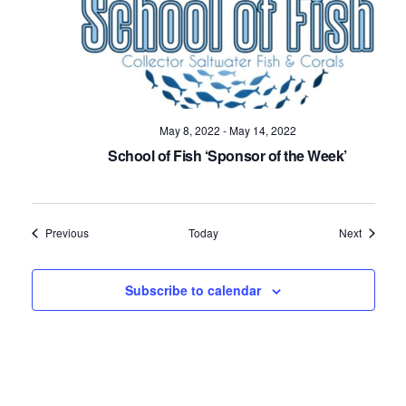
May 8, 2022
-
May 14, 2022
School of Fish ‘Sponsor of the Week’
Events
Events
Previous
Today
Next
Subscribe to calendar