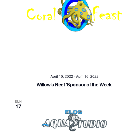
April 10, 2022
-
April 16, 2022
Willow’s Reef ‘Sponsor of the Week’
SUN
17