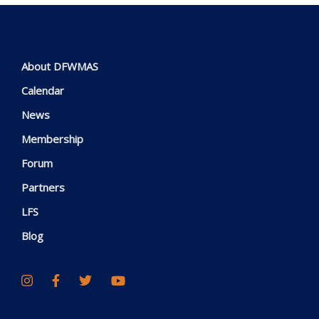
About DFWMAS
Calendar
News
Membership
Forum
Partners
LFS
Blog