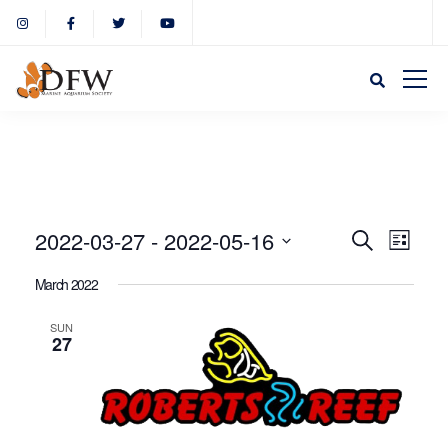
Event
Eve
2022-03-27
 - 
2022-05-16
Search
List
Select
Vie
March 2022
Sear
date.
Nav
SUN
27
and
View