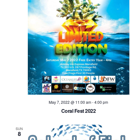
May 7, 2022 @ 11:00 am
-
4:00 pm
Coral Fest 2022
SUN
8