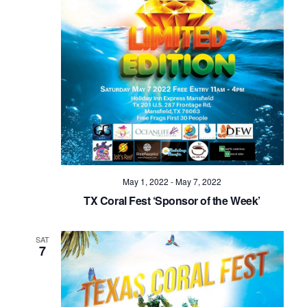
May 1, 2022
-
May 7, 2022
TX Coral Fest ‘Sponsor of the Week’
SAT
7