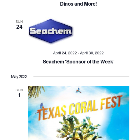
Dinos and More!
SUN
24
April 24, 2022
-
April 30, 2022
Seachem ‘Sponsor of the Week’
May 2022
SUN
1