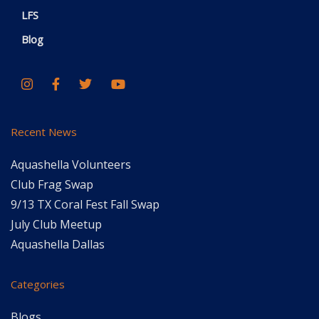
LFS
Blog
Recent News
Aquashella Volunteers
Club Frag Swap
9/13 TX Coral Fest Fall Swap
July Club Meetup
Aquashella Dallas
Categories
Blogs