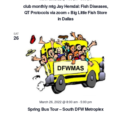
club monthly mtg Jay Hemdal: Fish Diseases,
QT Protocols via zoom + Big Little Fish Store
in Dallas
SAT
26
March 26, 2022 @ 8:00 am
-
5:00 pm
Spring Bus Tour – South DFW Metroplex