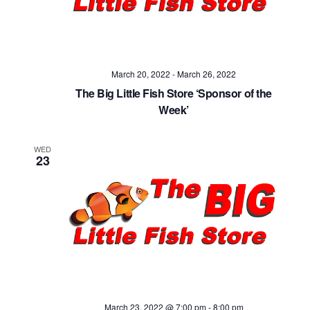
Navig
March 20, 2022
-
March 26, 2022
The Big Little Fish Store ‘Sponsor of the
Week’
WED
23
March 23, 2022 @ 7:00 pm
-
8:00 pm