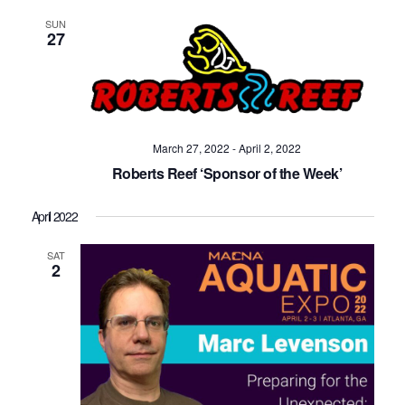
SUN
27
March 27, 2022
-
April 2, 2022
Roberts Reef ‘Sponsor of the Week’
April 2022
SAT
2