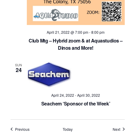
April 21, 2022 @ 7:00 pm
-
8:00 pm
Club Mtg – Hybrid zoom & at Aquastudios –
Dinos and More!
SUN
24
April 24, 2022
-
April 30, 2022
Seachem ‘Sponsor of the Week’
Events
Events
Previous
Today
Next