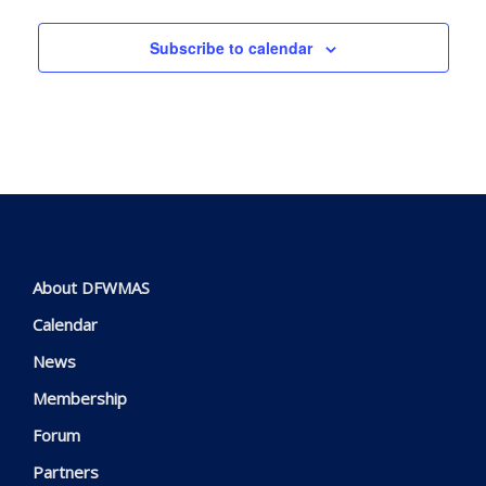
Subscribe to calendar
About DFWMAS
Calendar
News
Membership
Forum
Partners