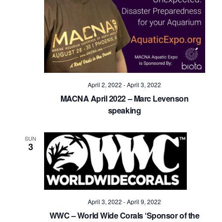
April 2, 2022
-
April 3, 2022
MACNA April 2022 – Marc Levenson
speaking
SUN
3
April 3, 2022
-
April 9, 2022
WWC – World Wide Corals ‘Sponsor of the