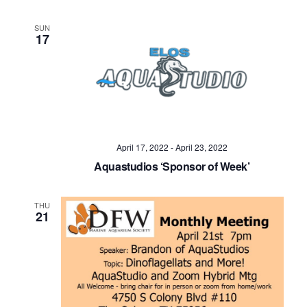
SUN
17
April 17, 2022
-
April 23, 2022
Aquastudios ‘Sponsor of Week’
THU
21