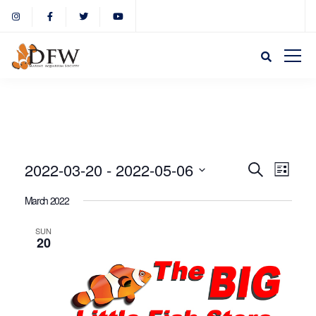
Event
Eve
2022-03-20
 - 
2022-05-06
Search
List
Select
Vie
March 2022
Sear
date.
Nav
SUN
20
and
View