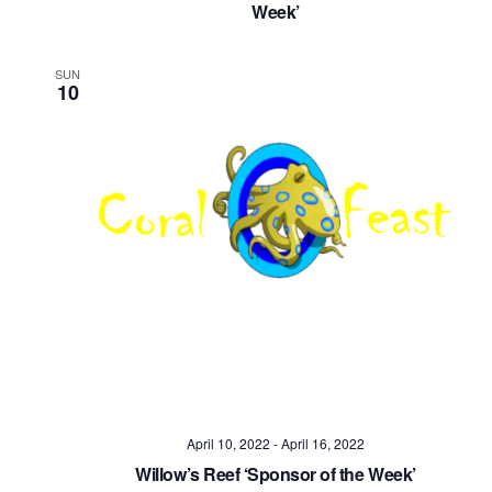
Week’
SUN
10
April 10, 2022
-
April 16, 2022
Willow’s Reef ‘Sponsor of the Week’