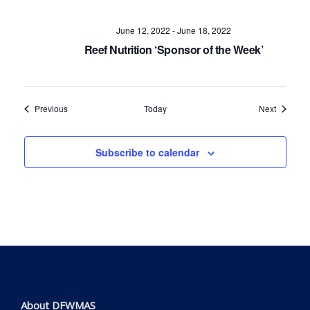
June 12, 2022
-
June 18, 2022
Reef Nutrition ‘Sponsor of the Week’
Events
Events
Previous
Today
Next
Subscribe to calendar
About DFWMAS