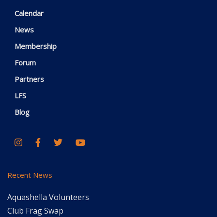
Calendar
News
Membership
Forum
Partners
LFS
Blog
Recent News
Aquashella Volunteers
Club Frag Swap