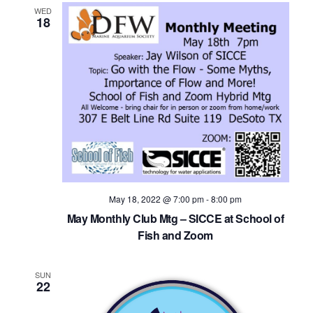
WED
18
May 18, 2022 @ 7:00 pm
-
8:00 pm
May Monthly Club Mtg – SICCE at School of
Fish and Zoom
SUN
22