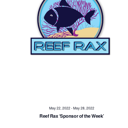
May 22, 2022
-
May 28, 2022
Reef Rax ‘Sponsor of the Week’