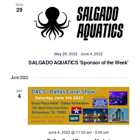
SUN
29
May 29, 2022
-
June 4, 2022
SALGADO AQUATICS ‘Sponsor of the Week’
June 2022
SAT
4
June 4, 2022 @ 11:00 am
-
5:00 pm