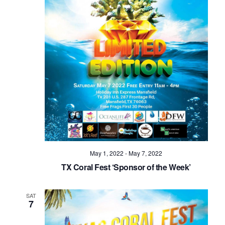
Navig
May 1, 2022
-
May 7, 2022
TX Coral Fest ‘Sponsor of the Week’
SAT
7