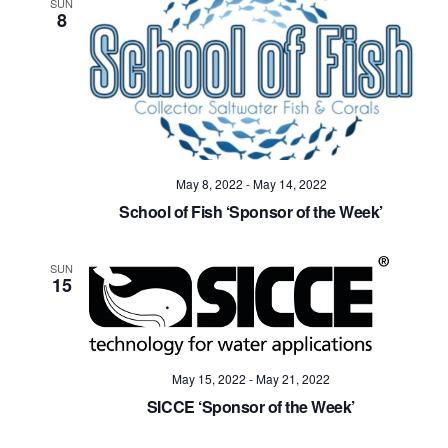
SUN
8
May 8, 2022
-
May 14, 2022
School of Fish ‘Sponsor of the Week’
SUN
15
May 15, 2022
-
May 21, 2022
SICCE ‘Sponsor of the Week’