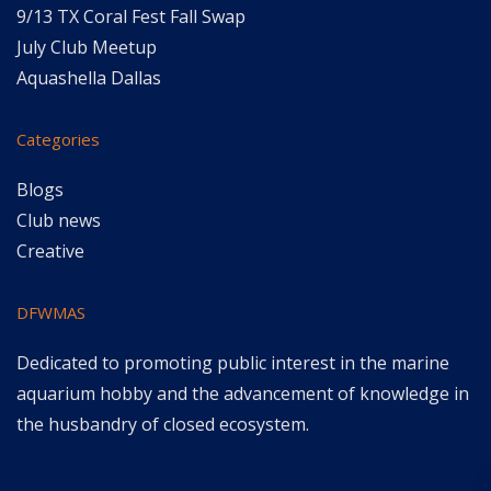
9/13 TX Coral Fest Fall Swap
July Club Meetup
Aquashella Dallas
Categories
Blogs
Club news
Creative
DFWMAS
Dedicated to promoting public interest in the marine
aquarium hobby and the advancement of knowledge in
the husbandry of closed ecosystem.