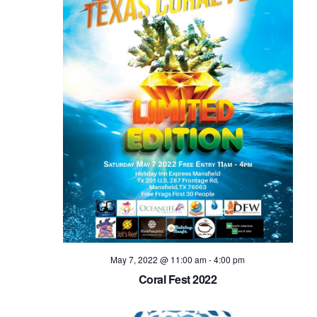
May 7, 2022 @ 11:00 am
-
4:00 pm
Coral Fest 2022