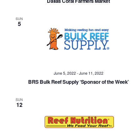
Dallas Coral Farmers Market
SUN
5
June 5, 2022
-
June 11, 2022
BRS Bulk Reef Supply ‘Sponsor of the Week’
SUN
12