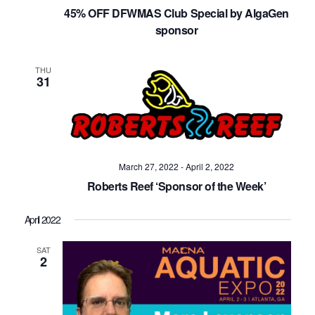
Navig
45% OFF DFWMAS Club Special by AlgaGen
sponsor
THU
31
March 27, 2022
-
April 2, 2022
Roberts Reef ‘Sponsor of the Week’
April 2022
SAT
2