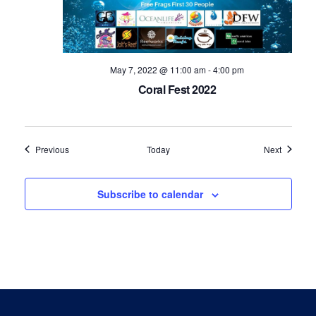
May 7, 2022 @ 11:00 am
-
4:00 pm
Coral Fest 2022
Events
Events
Previous
Today
Next
Subscribe to calendar