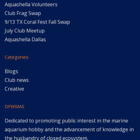
Aquashella Volunteers
Club Frag Swap
9/13 TX Coral Fest Fall Swap
July Club Meetup
Aquashella Dallas
Categories
Blogs
Club news
Creative
DFWMAS
Dedicated to promoting public interest in the marine
aquarium hobby and the advancement of knowledge in
the husbandry of closed ecosystem.