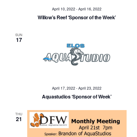
April 10, 2022
-
April 16, 2022
Willow’s Reef ‘Sponsor of the Week’
SUN
17
April 17, 2022
-
April 23, 2022
Aquastudios ‘Sponsor of Week’
THU
21