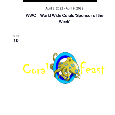
April 3, 2022
-
April 9, 2022
WWC – World Wide Corals ‘Sponsor of the
Week’
SUN
10