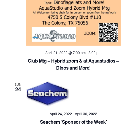
April 21, 2022 @ 7:00 pm
-
8:00 pm
Club Mtg – Hybrid zoom & at Aquastudios –
Dinos and More!
SUN
24
April 24, 2022
-
April 30, 2022
Seachem ‘Sponsor of the Week’