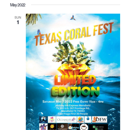
May 2022
SUN
1