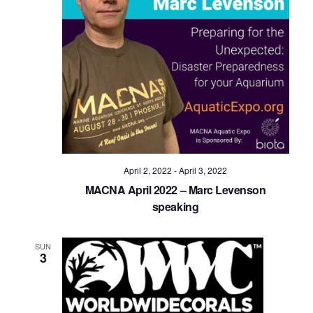
April 2, 2022
-
April 3, 2022
MACNA April 2022 – Marc Levenson
speaking
SUN
3