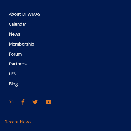
About DFWMAS
Calendar
News
Membership
Forum
Partners
LFS
Blog
Recent News