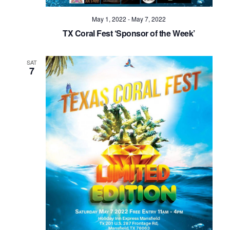
May 1, 2022
-
May 7, 2022
TX Coral Fest ‘Sponsor of the Week’
SAT
7