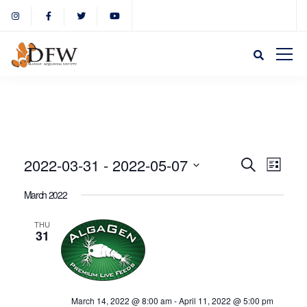
Event
Eve
2022-03-31
 - 
2022-05-07
Search
List
Select
Vie
March 2022
Sear
date.
Nav
THU
31
and
View
March 14, 2022 @ 8:00 am
-
April 11, 2022 @ 5:00 pm