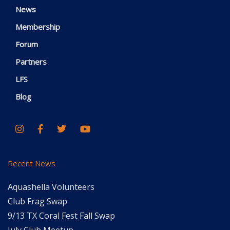
News
Membership
Forum
Partners
LFS
Blog
Recent News
Aquashella Volunteers
Club Frag Swap
9/13 TX Coral Fest Fall Swap