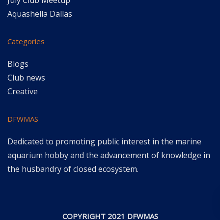
July Club Meetup
Aquashella Dallas
Categories
Blogs
Club news
Creative
DFWMAS
Dedicated to promoting public interest in the marine
aquarium hobby and the advancement of knowledge in
the husbandry of closed ecosystem.
COPYRIGHT 2021 DFWMAS