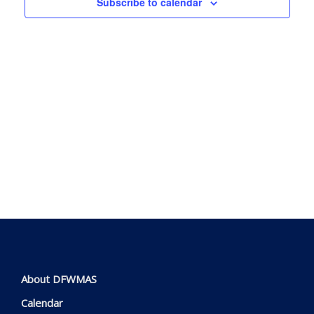
Subscribe to calendar
View
Navig
About DFWMAS
Calendar