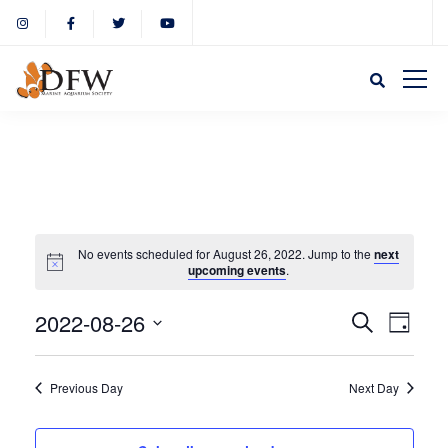
No events scheduled for August 26, 2022. Jump to the
next
upcoming events
.
Event
Eve
2022-08-26
Search
Day
Select
Vie
Sear
date.
Previous Day
Next Day
Nav
and