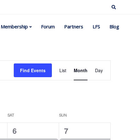
Membership
Forum
Partners
LFS
Blog
Event
Find Events
List
Month
Day
Views
Navigation
SAT
SUN
2
2
6
7