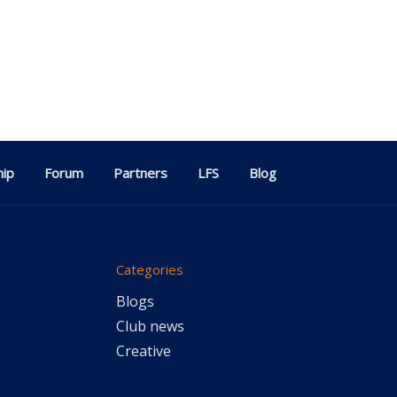
ip
Forum
Partners
LFS
Blog
Categories
Blogs
Club news
Creative