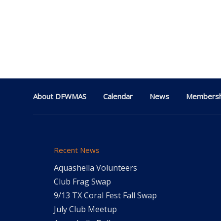
About DFWMAS
Calendar
News
Membersh
Recent News
Aquashella Volunteers
Club Frag Swap
9/13 TX Coral Fest Fall Swap
July Club Meetup