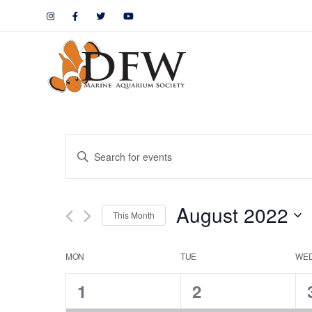
Events
Enter
Keyword.
Search
Search
August 2022
for
This Month
and
Events
by
Calendar
Views
MON
TUE
WE
Keyword.
1
1
1
2
of
Navigation