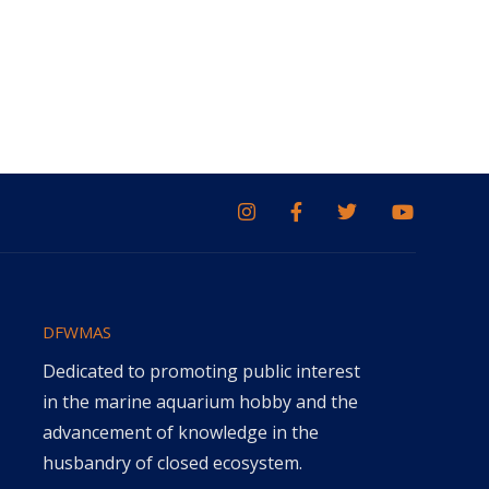
DFWMAS
Dedicated to promoting public interest
in the marine aquarium hobby and the
advancement of knowledge in the
husbandry of closed ecosystem.