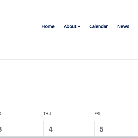
Home
About
Calendar
News
Select
date.
D
THU
FRI
1
1
1
3
4
5