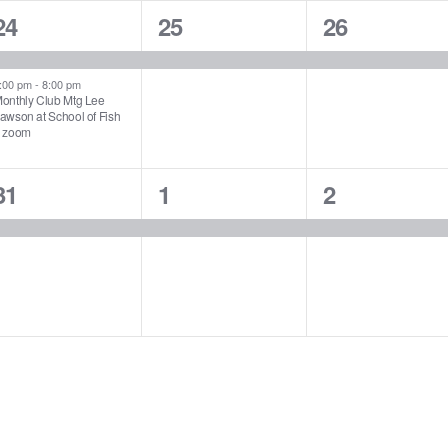
2
1
1
24
25
26
events,
event,
event,
:00 pm
-
8:00 pm
onthly Club Mtg Lee
awson at School of Fish
 zoom
1
1
1
31
1
2
event,
event,
event,