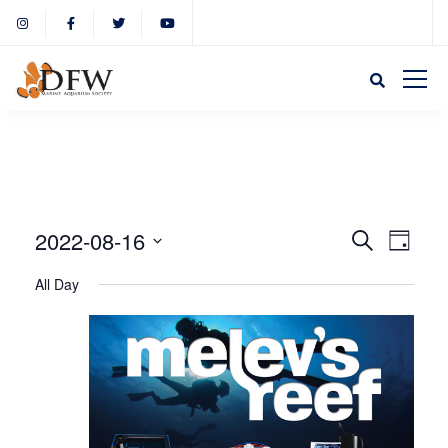
Event
Eve
2022-08-16
Search
Day
Select
Vie
All Day
Sear
date.
Nav
and
View