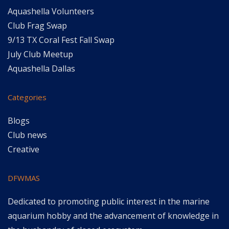
Aquashella Volunteers
Club Frag Swap
9/13 TX Coral Fest Fall Swap
July Club Meetup
Aquashella Dallas
Categories
Blogs
Club news
Creative
DFWMAS
Dedicated to promoting public interest in the marine
aquarium hobby and the advancement of knowledge in