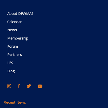
About DFWMAS
Calendar
News
Membership
Forum
Partners
LFS
Blog
Recent News