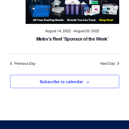
Navig
August 14, 2022
-
August 20, 2022
Melev’s Reef ‘Sponsor of the Week’
Previous Day
Next Day
Subscribe to calendar