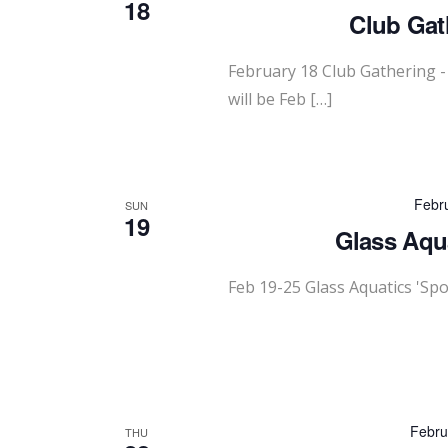
18
Club Gath
February 18 Club Gathering -
will be Feb […]
Febr
SUN
19
Glass Aqua
Feb 19-25 Glass Aquatics 'Sp
Febru
THU