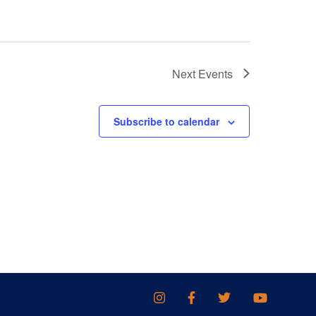
Next
Events
Subscribe to calendar