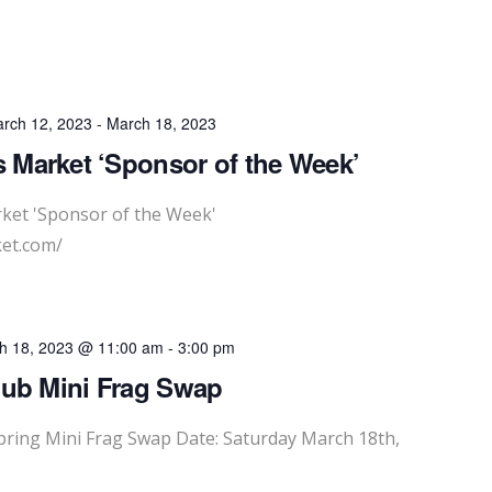
rch 12, 2023
-
March 18, 2023
 Market ‘Sponsor of the Week’
ket 'Sponsor of the Week'
et.com/
h 18, 2023 @ 11:00 am
-
3:00 pm
lub Mini Frag Swap
ing Mini Frag Swap Date: Saturday March 18th,