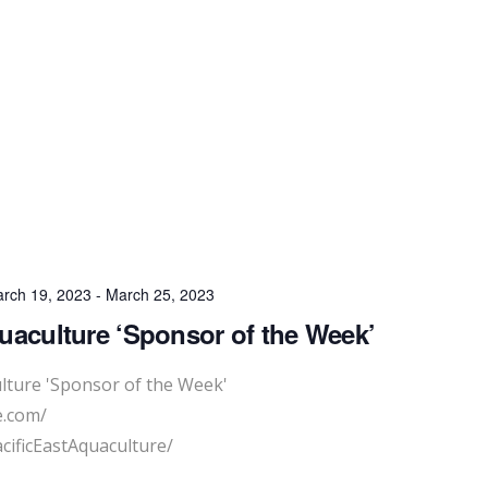
rch 19, 2023
-
March 25, 2023
quaculture ‘Sponsor of the Week’
ulture 'Sponsor of the Week'
e.com/
cificEastAquaculture/