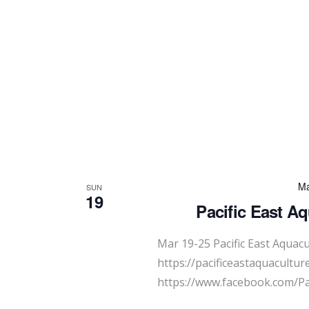
Ma
SUN
19
Pacific East A
Mar 19-25 Pacific East Aquac
https://pacificeastaquacultur
https://www.facebook.com/Pa