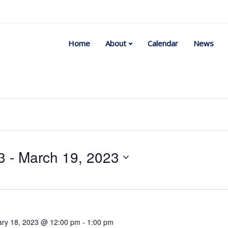
Home
About
Calendar
News
3
 - 
March 19, 2023
Select
date.
ary 18, 2023 @ 12:00 pm
-
1:00 pm