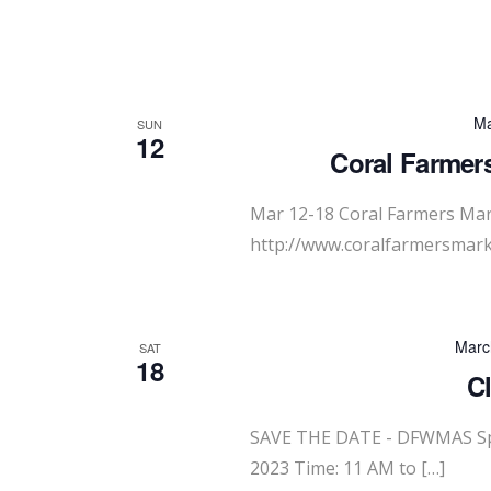
Ma
SUN
12
Coral Farmers
Mar 12-18 Coral Farmers Mar
http://www.coralfarmersmark
Marc
SAT
18
C
SAVE THE DATE - DFWMAS Spr
2023 Time: 11 AM to […]