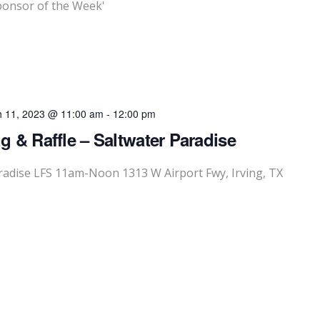
onsor of the Week'
 11, 2023 @ 11:00 am
-
12:00 pm
g & Raffle – Saltwater Paradise
aradise LFS 11am-Noon 1313 W Airport Fwy, Irving, TX