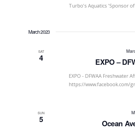
Turbo's Aquatics 'Sponsor of
March 2023
Marc
SAT
4
EXPO – DFWA
EXPO - DFWAA Freshwater Affi
https://www.facebook.com/
M
SUN
5
Ocean Ave