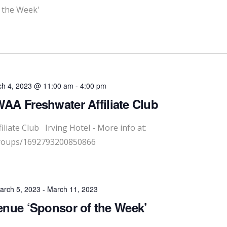
 the Week'
h 4, 2023 @ 11:00 am
-
4:00 pm
A Freshwater Affiliate Club
liate Club Irving Hotel - More info at:
groups/1692793200850866
arch 5, 2023
-
March 11, 2023
nue ‘Sponsor of the Week’