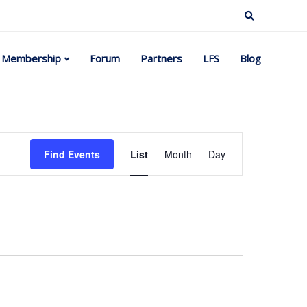
Membership
Forum
Partners
LFS
Blog
Event
Find Events
List
Month
Day
Views
Navigation