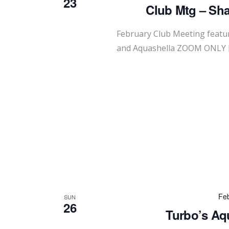
23
Club Mtg – Sha
February Club Meeting featur
and Aquashella ZOOM ONLY 
Feb
SUN
26
Turbo’s Aq