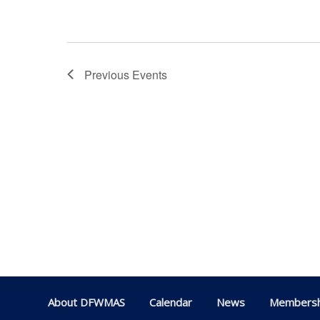
Previous
Events
About DFWMAS
Calendar
News
Membersh