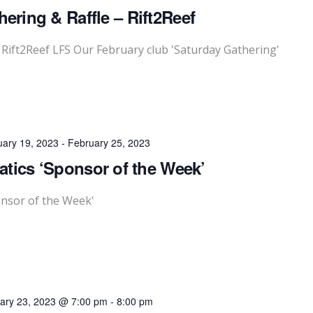
ering & Raffle – Rift2Reef
 Rift2Reef LFS Our February club 'Saturday Gathering'
uary 19, 2023
-
February 25, 2023
tics ‘Sponsor of the Week’
onsor of the Week'
ary 23, 2023 @ 7:00 pm
-
8:00 pm