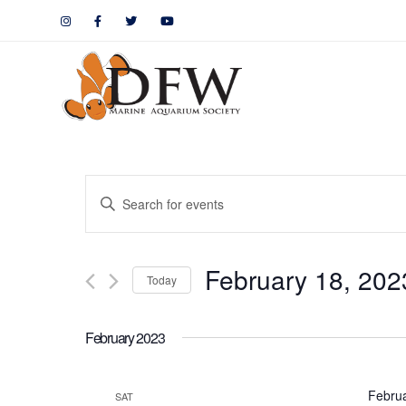
Events
Enter
Keyword.
Search
Search
February 18, 202
for
Today
and
Events
by
Views
February 2023
Keyword.
Navigation
Febru
SAT