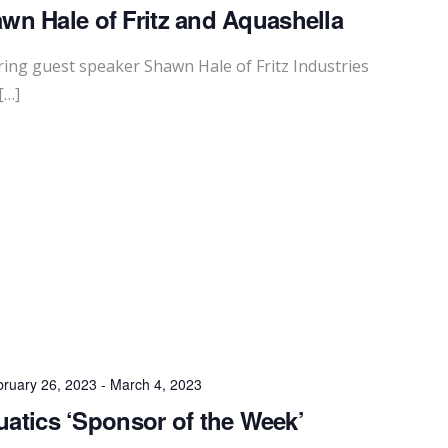
wn Hale of Fritz and Aquashella
ing guest speaker Shawn Hale of Fritz Industries
[…]
ruary 26, 2023
-
March 4, 2023
uatics ‘Sponsor of the Week’