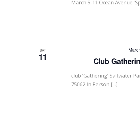
March 5-11 Ocean Avenue 'Sp
March
SAT
11
Club Gatherin
club 'Gathering' Saltwater P
75062 In Person […]