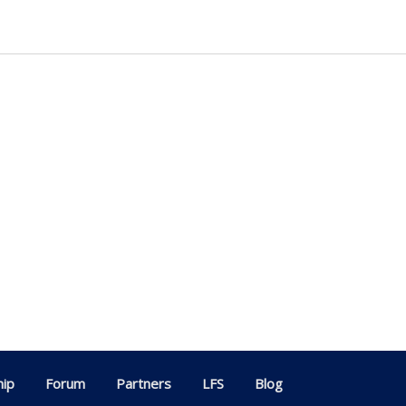
ip
Forum
Partners
LFS
Blog