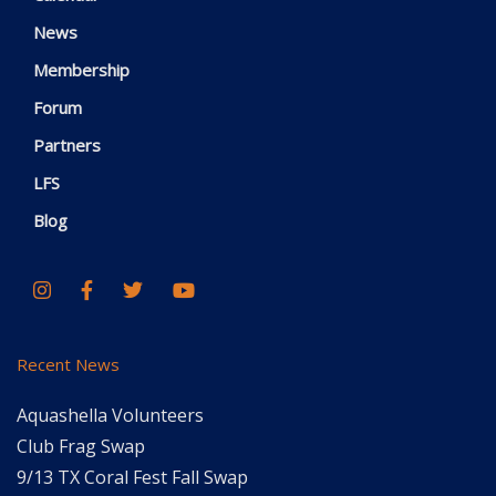
News
Membership
Forum
Partners
LFS
Blog
Recent News
Aquashella Volunteers
Club Frag Swap
9/13 TX Coral Fest Fall Swap