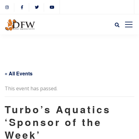
« All Events
This event has passed.
Turbo’s Aquatics
‘Sponsor of the
Week’