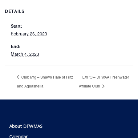
DETAILS
Start:
February 26, 2023
End:
March 4, 2023
Club Mtg – Shawn Hale of Fritz
EXPO – DFWAA Freshwater
and Aquashella
Affiliate Club
About DFWMAS
Calendar