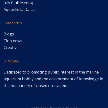
July Club Meetup
Aquashella Dallas
Categories
Blogs
Club news
Creative
DFWMAS
Dedicated to promoting public interest in the marine
aquarium hobby and the advancement of knowledge in
the husbandry of closed ecosystem.