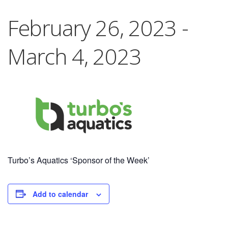
February 26, 2023
-
March 4, 2023
Turbo’s Aquatics ‘Sponsor of the Week’
Add to calendar