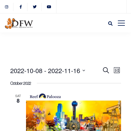
Event
Eve
2022-10-08
 - 
2022-11-16
Search
List
Select
Vie
October 2022
Sear
date.
Nav
SAT
8
and
View