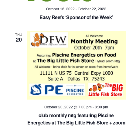
October 16, 2022
-
October 22, 2022
Easy Reefs ‘Sponsor of the Week’
THU
20
October 20, 2022 @ 7:00 pm
-
8:00 pm
club monthly mtg featuring Piscine
Energetics at The Big Little Fish Store + zoom