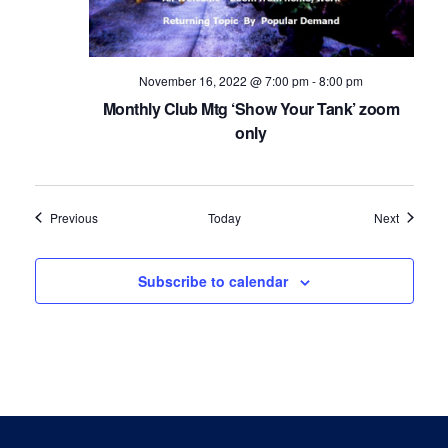
November 16, 2022 @ 7:00 pm
-
8:00 pm
Monthly Club Mtg ‘Show Your Tank’ zoom
only
Events
Events
Previous
Today
Next
Subscribe to calendar