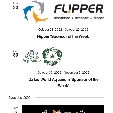
SUN
23
October 23, 2022
-
October 29, 2022
Flipper ‘Sponsor of the Week’
SUN
30
October 30, 2022
-
November 5, 2022
Dallas World Aquarium ‘Sponsor of the
Week’
November 2022
SAT
5