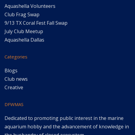
Aquashella Volunteers
Club Frag Swap
9/13 TX Coral Fest Fall Swap
July Club Meetup
Aquashella Dallas
Categories
Blogs
Club news
Creative
DFWMAS
Dedicated to promoting public interest in the marine
aquarium hobby and the advancement of knowledge in
the husbandry of closed ecosystem.