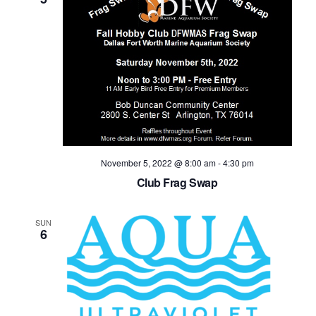
November 5, 2022 @ 8:00 am
-
4:30 pm
Club Frag Swap
SUN
6