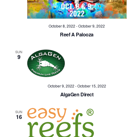
Navig
October 8, 2022
-
October 9, 2022
Reef A Palooza
SUN
9
October 9, 2022
-
October 15, 2022
AlgaGen Direct
SUN
16