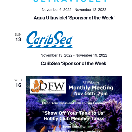
November 6, 2022
-
November 12, 2022
Aqua Ultraviolet ‘Sponsor of the Week’
SUN
13
November 13, 2022
-
November 19, 2022
CaribSea ‘Sponsor of the Week’
WED
16