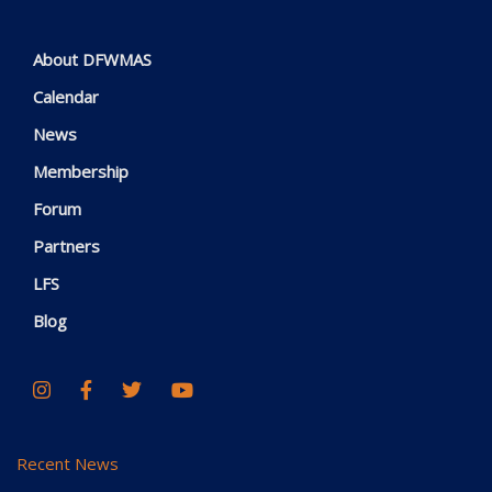
About DFWMAS
Calendar
News
Membership
Forum
Partners
LFS
Blog
Recent News