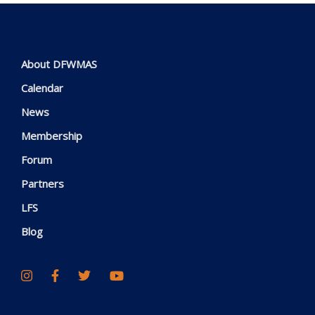
About DFWMAS
Calendar
News
Membership
Forum
Partners
LFS
Blog