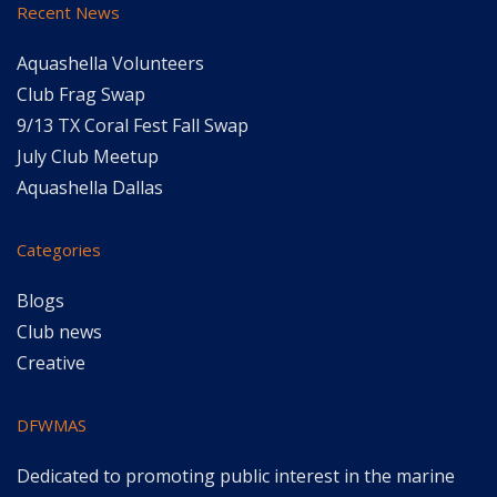
Recent News
Aquashella Volunteers
Club Frag Swap
9/13 TX Coral Fest Fall Swap
July Club Meetup
Aquashella Dallas
Categories
Blogs
Club news
Creative
DFWMAS
Dedicated to promoting public interest in the marine