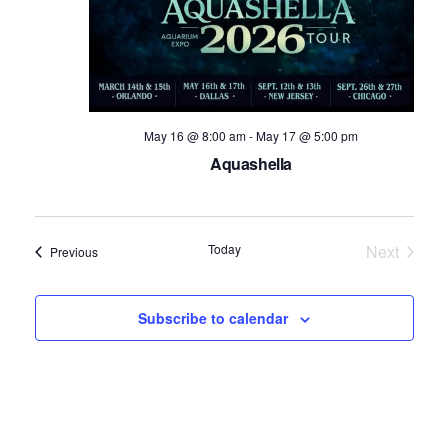
May 16 @ 8:00 am
-
May 17 @ 5:00 pm
Aquashella
Today
Next
Events
Previous
Events
Subscribe to calendar