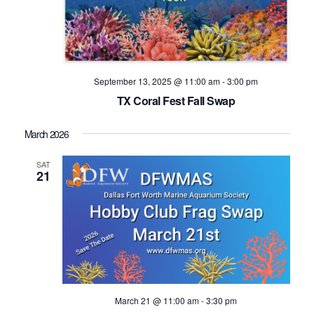
September 13, 2025 @ 11:00 am
-
3:00 pm
TX Coral Fest Fall Swap
March 2026
SAT
21
March 21 @ 11:00 am
-
3:30 pm