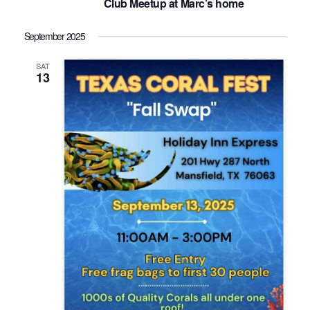
Club Meetup at Marc’s home
September 2025
SAT
13