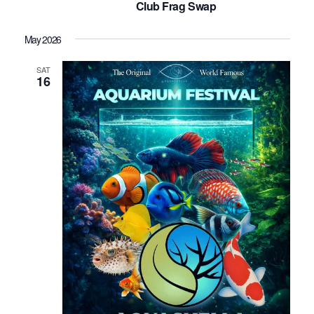
Club Frag Swap
May 2026
SAT
16