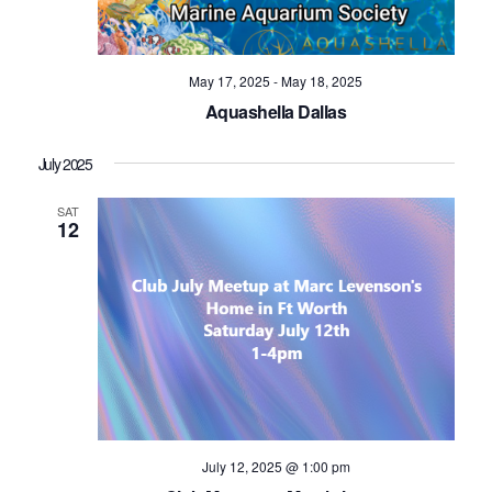
Navig
May 17, 2025
-
May 18, 2025
Aquashella Dallas
July 2025
SAT
12
July 12, 2025 @ 1:00 pm