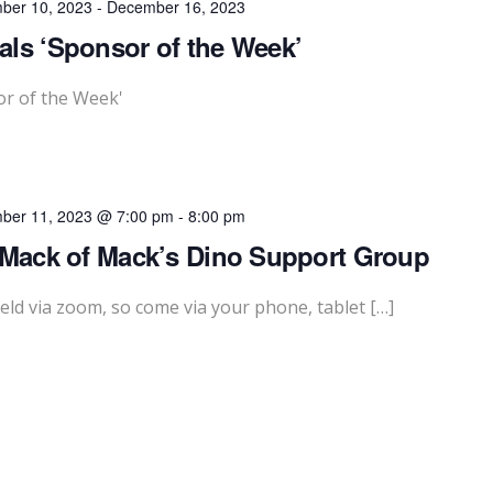
ber 10, 2023
-
December 16, 2023
ls ‘Sponsor of the Week’
or of the Week'
ber 11, 2023 @ 7:00 pm
-
8:00 pm
 Mack of Mack’s Dino Support Group
eld via zoom, so come via your phone, tablet […]