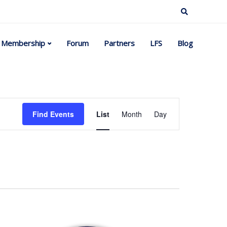
Membership
Forum
Partners
LFS
Blog
Event
Find Events
List
Month
Day
Views
Navigation