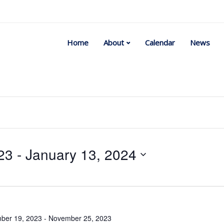
Home
About
Calendar
News
23
 - 
January 13, 2024
Select
date.
ber 19, 2023
-
November 25, 2023