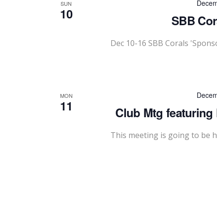
Decem
SUN
10
SBB Cora
Dec 10-16 SBB Corals 'Spons
Decem
MON
11
Club Mtg featuring
This meeting is going to be h