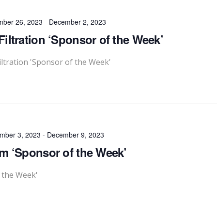
ber 26, 2023
-
December 2, 2023
iltration ‘Sponsor of the Week’
ltration 'Sponsor of the Week'
mber 3, 2023
-
December 9, 2023
m ‘Sponsor of the Week’
 the Week'