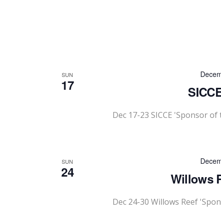
Decem
SUN
17
SICCE
Dec 17-23 SICCE 'Sponsor of
Decem
SUN
24
Willows R
Dec 24-30 Willows Reef 'Spon