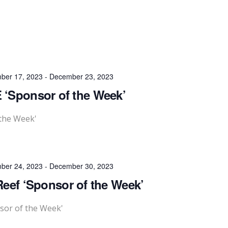
ber 17, 2023
-
December 23, 2023
 ‘Sponsor of the Week’
 the Week'
ber 24, 2023
-
December 30, 2023
eef ‘Sponsor of the Week’
sor of the Week'