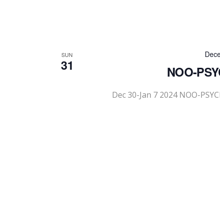
Dece
SUN
31
NOO-PSYC
Dec 30-Jan 7 2024 NOO-PSYC