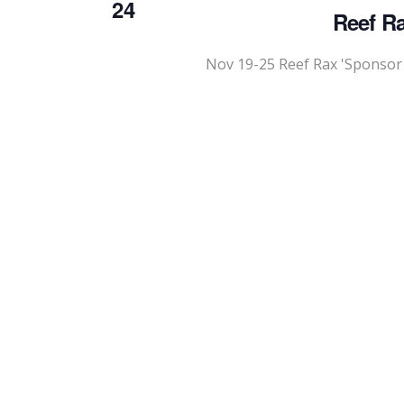
24
Reef Ra
Nov 19-25 Reef Rax 'Sponsor