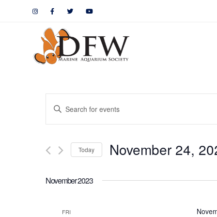
Events
Enter
Keyword.
Search
Search
November 24, 20
for
Today
and
Events
by
Views
November 2023
Keyword.
Navigation
Novem
FRI