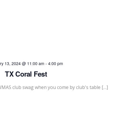
ry 13, 2024 @ 11:00 am
-
4:00 pm
TX Coral Fest
WMAS club swag when you come by club's table […]