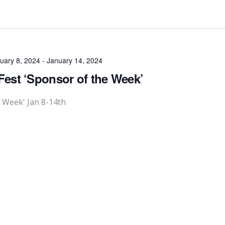
uary 8, 2024
-
January 14, 2024
Fest ‘Sponsor of the Week’
e Week' Jan 8-14th