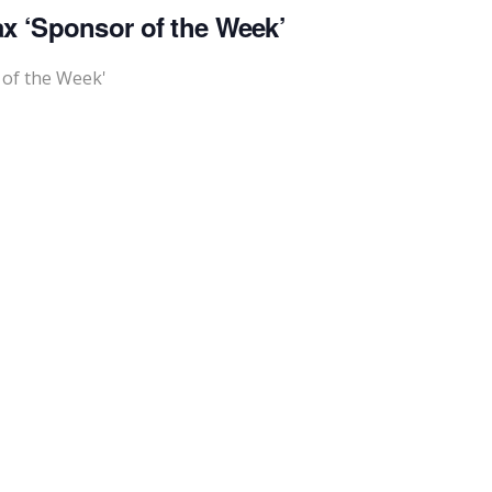
x ‘Sponsor of the Week’
 of the Week'