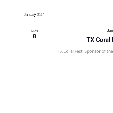
January 2024
Jan
MON
8
TX Coral 
TX Coral Fest 'Sponsor of th