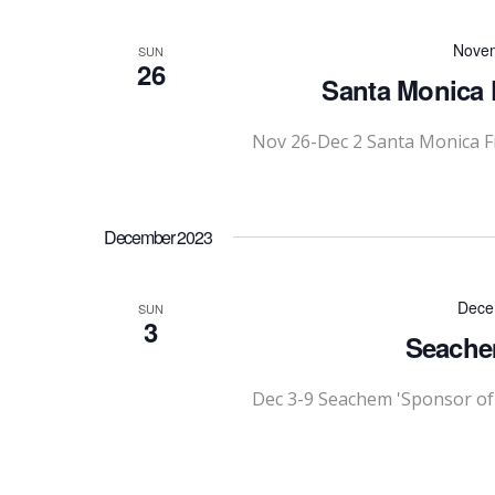
Novem
SUN
26
Santa Monica F
Nov 26-Dec 2 Santa Monica Fi
December 2023
Dece
SUN
3
Seache
Dec 3-9 Seachem 'Sponsor of