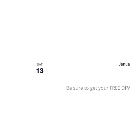
Janua
SAT
13
Be sure to get your FREE DF