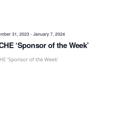
mber 31, 2023
-
January 7, 2024
HE ‘Sponsor of the Week’
HE 'Sponsor of the Week'