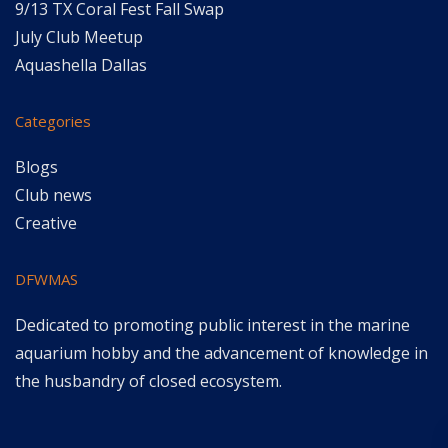
9/13 TX Coral Fest Fall Swap
July Club Meetup
Aquashella Dallas
Categories
Blogs
Club news
Creative
DFWMAS
Dedicated to promoting public interest in the marine
aquarium hobby and the advancement of knowledge in
the husbandry of closed ecosystem.