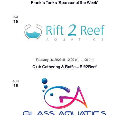
Frank’s Tanks ‘Sponsor of the Week’
SAT
18
February 18, 2023 @ 12:00 pm
-
1:00 pm
Club Gathering & Raffle – Rift2Reef
SUN
19