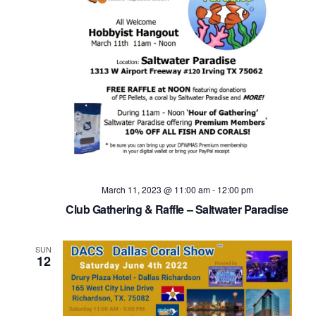
March 11, 2023 @ 11:00 am
-
12:00 pm
Club Gathering & Raffle – Saltwater Paradise
SUN
12