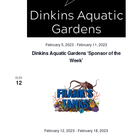
Navig
February 5, 2023
-
February 11, 2023
Dinkins Aquatic Gardens ‘Sponsor of the
Week’
SUN
12
February 12, 2023
-
February 18, 2023