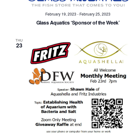
February 19, 2023
-
February 25, 2023
Glass Aquatics ‘Sponsor of the Week’
THU
23