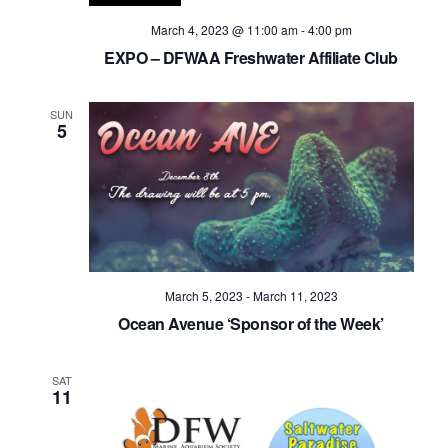
March 4, 2023 @ 11:00 am
-
4:00 pm
EXPO – DFWAA Freshwater Affiliate Club
SUN
5
March 5, 2023
-
March 11, 2023
Ocean Avenue ‘Sponsor of the Week’
SAT
11