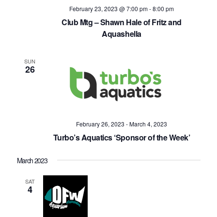
February 23, 2023 @ 7:00 pm
-
8:00 pm
Club Mtg – Shawn Hale of Fritz and
Aquashella
SUN
26
February 26, 2023
-
March 4, 2023
Turbo’s Aquatics ‘Sponsor of the Week’
March 2023
SAT
4