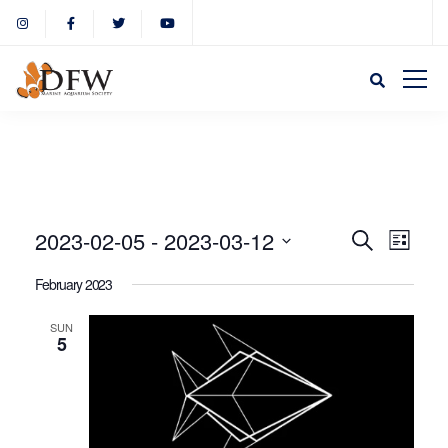
Event
Eve
2023-02-05
 - 
2023-03-12
Search
List
Select
Vie
February 2023
Sear
date.
Nav
SUN
5
and
View