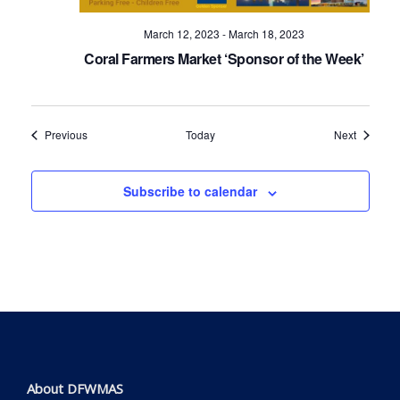
March 12, 2023
-
March 18, 2023
Coral Farmers Market ‘Sponsor of the Week’
Events
Events
Previous
Today
Next
Subscribe to calendar
About DFWMAS