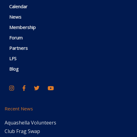
Calendar
News
Membership
Forum
Partners
LFS
Blog
Recent News
Aquashella Volunteers
Club Frag Swap