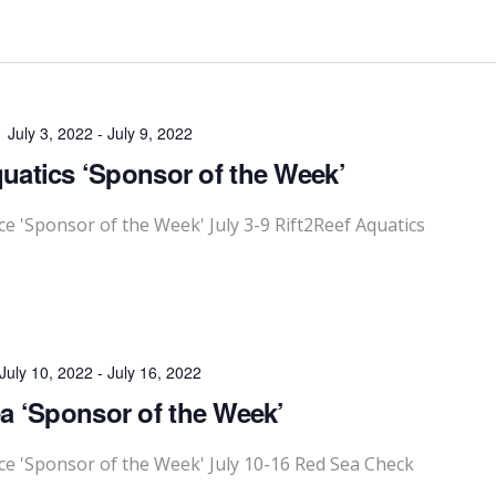
July 3, 2022
-
July 9, 2022
quatics ‘Sponsor of the Week’
'Sponsor of the Week' July 3-9 Rift2Reef Aquatics
July 10, 2022
-
July 16, 2022
a ‘Sponsor of the Week’
 'Sponsor of the Week' July 10-16 Red Sea Check