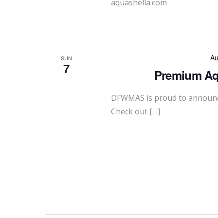
aquashella.com
Au
SUN
7
Premium Aqu
DFWMAS is proud to announc
Check out […]