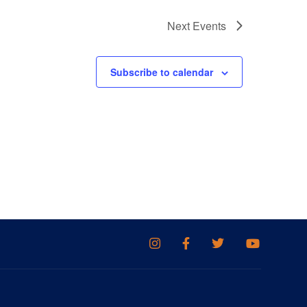
Next
Events
Subscribe to calendar