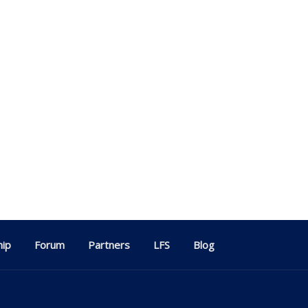
ip
Forum
Partners
LFS
Blog