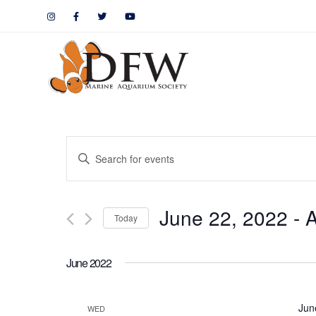
Events
Enter
Keyword.
Search
Search
June 22, 2022
 - 
A
for
Today
and
Events
by
Views
June 2022
Keyword.
Navigation
Jun
WED