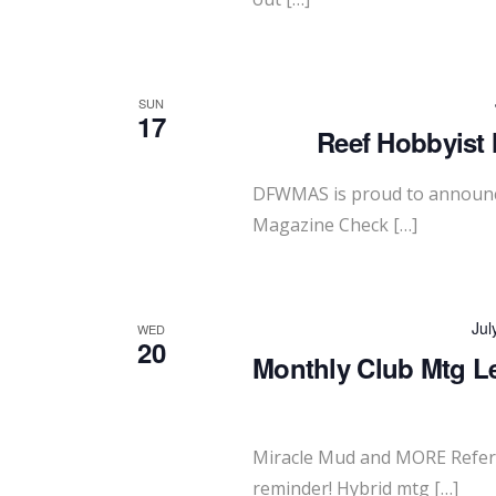
SUN
17
Reef Hobbyist 
DFWMAS is proud to announce
Magazine Check […]
Jul
WED
20
Monthly Club Mtg L
Miracle Mud and MORE Refer 
reminder! Hybrid mtg […]