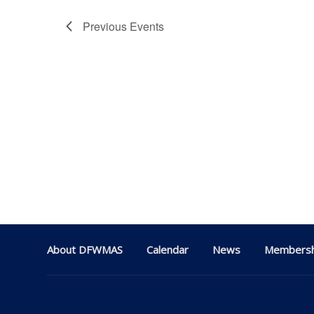
Previous
Events
About DFWMAS
Calendar
News
Membersh