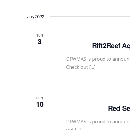
July 2022
SUN
3
Rift2Reef A
DFWMAS is proud to announce 
Check out […]
SUN
10
Red Se
DFWMAS is proud to announce
out […]