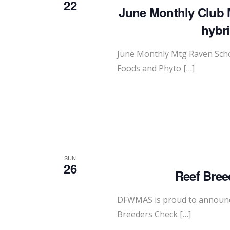
22
June Monthly Club 
hybr
June Monthly Mtg Raven Scho
Foods and Phyto […]
SUN
26
Reef Bree
DFWMAS is proud to announce
Breeders Check […]