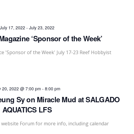
July 17, 2022
-
July 23, 2022
Magazine ‘Sponsor of the Week’
 'Sponsor of the Week' July 17-23 Reef Hobbyist
y 20, 2022 @ 7:00 pm
-
8:00 pm
eung Sy on Miracle Mud at SALGADO
AQUATICS LFS
website Forum for more info, including calendar