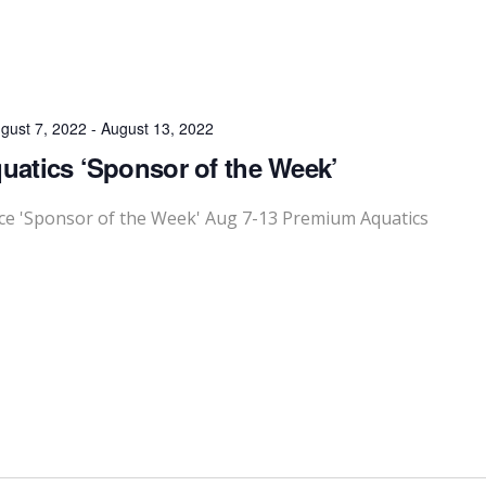
gust 7, 2022
-
August 13, 2022
atics ‘Sponsor of the Week’
e 'Sponsor of the Week' Aug 7-13 Premium Aquatics