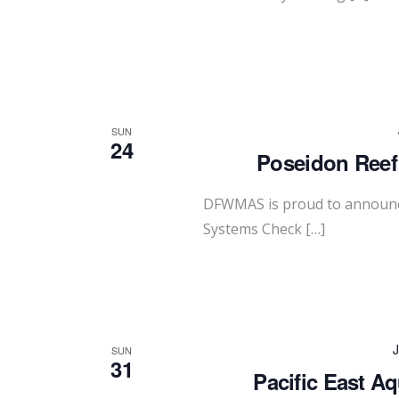
SUN
24
Poseidon Reef
DFWMAS is proud to announce
Systems Check […]
J
SUN
31
Pacific East A