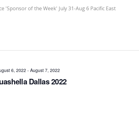
'Sponsor of the Week' July 31-Aug 6 Pacific East
ugust 6, 2022
-
August 7, 2022
ashella Dallas 2022