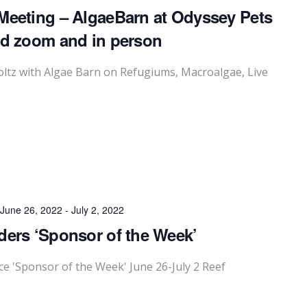
Meeting – AlgaeBarn at Odyssey Pets
id zoom and in person
ltz with Algae Barn on Refugiums, Macroalgae, Live
June 26, 2022
-
July 2, 2022
ders ‘Sponsor of the Week’
 'Sponsor of the Week' June 26-July 2 Reef