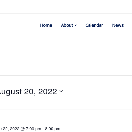
Home
About
Calendar
News
ugust 20, 2022
Select
date.
e 22, 2022 @ 7:00 pm
-
8:00 pm