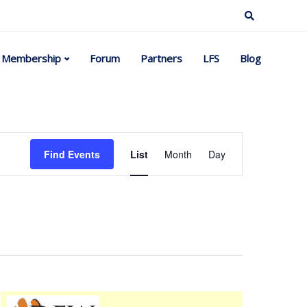
Membership
Forum
Partners
LFS
Blog
Event
Find Events
List
Month
Day
Views
Navigation