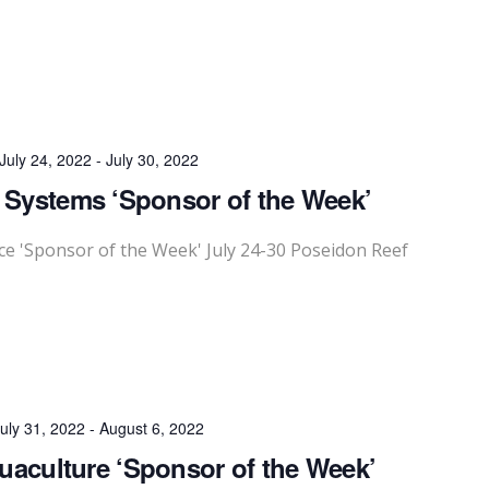
July 24, 2022
-
July 30, 2022
 Systems ‘Sponsor of the Week’
 'Sponsor of the Week' July 24-30 Poseidon Reef
uly 31, 2022
-
August 6, 2022
quaculture ‘Sponsor of the Week’