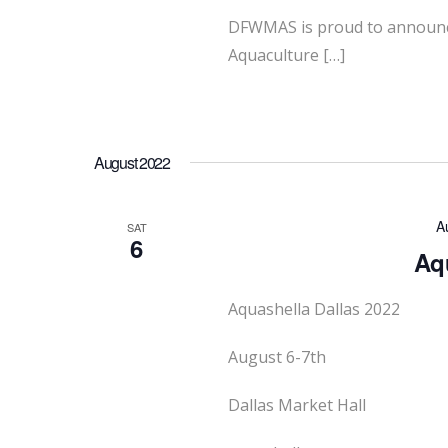
DFWMAS is proud to announce 
Aquaculture […]
August 2022
A
SAT
6
Aqu
Aquashella Dallas 2022
August 6-7th
Dallas Market Hall