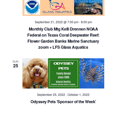
September 21, 2022 @ 7:00 pm
-
8:00 pm
Monthly Club Mtg Kelli Drennen NOAA
Federal on Texas Coral Deepwater Reef:
Flower Garden Banks Marine Sanctuary
zoom + LFS Glass Aquatics
SUN
25
September 25, 2022
-
October 1, 2022
Odyssey Pets ‘Sponsor of the Week’