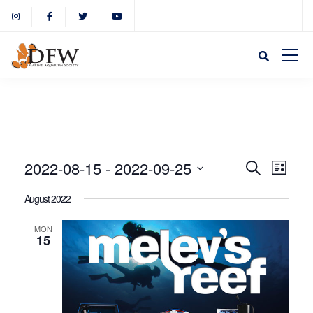
Event
Eve
2022-08-15
 - 
2022-09-25
Search
List
Select
Vie
August 2022
Sear
date.
Nav
MON
15
and
View