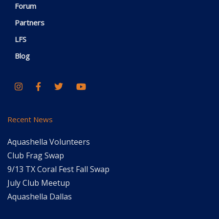
Forum
Partners
LFS
Blog
Recent News
Aquashella Volunteers
Club Frag Swap
9/13 TX Coral Fest Fall Swap
July Club Meetup
Aquashella Dallas