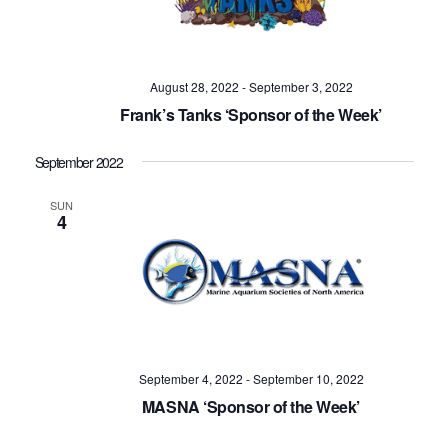
August 28, 2022
-
September 3, 2022
Frank’s Tanks ‘Sponsor of the Week’
September 2022
SUN
4
September 4, 2022
-
September 10, 2022
MASNA ‘Sponsor of the Week’