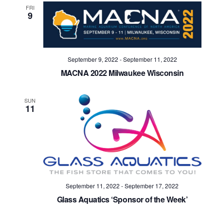
FRI
9
September 9, 2022
-
September 11, 2022
MACNA 2022 Milwaukee Wisconsin
SUN
11
September 11, 2022
-
September 17, 2022
Glass Aquatics ‘Sponsor of the Week’