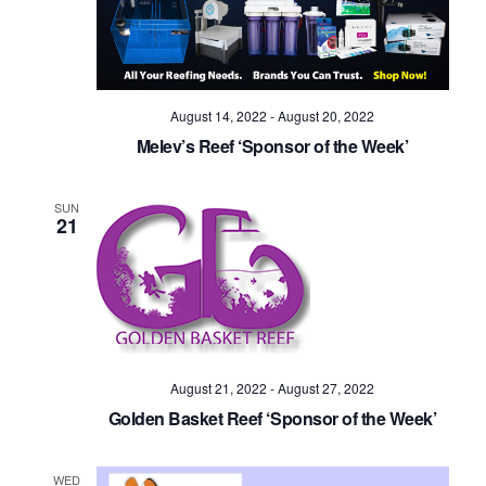
Navig
August 14, 2022
-
August 20, 2022
Melev’s Reef ‘Sponsor of the Week’
SUN
21
August 21, 2022
-
August 27, 2022
Golden Basket Reef ‘Sponsor of the Week’
WED