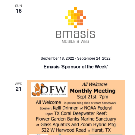
SUN
18
September 18, 2022
-
September 24, 2022
Emasis ‘Sponsor of the Week’
WED
21