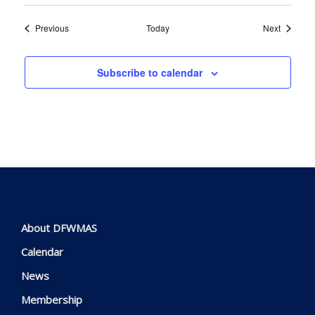
Events
Events
Previous
Today
Next
Subscribe to calendar
About DFWMAS
Calendar
News
Membership