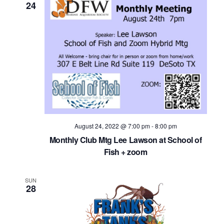
24
August 24, 2022 @ 7:00 pm
-
8:00 pm
Monthly Club Mtg Lee Lawson at School of
Fish + zoom
SUN
28