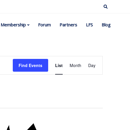
Membership
Forum
Partners
LFS
Blog
Event
Find Events
List
Month
Day
Views
Navigation