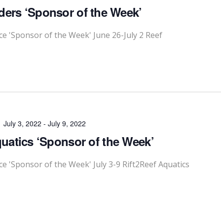
ders ‘Sponsor of the Week’
 'Sponsor of the Week' June 26-July 2 Reef
July 3, 2022
-
July 9, 2022
quatics ‘Sponsor of the Week’
'Sponsor of the Week' July 3-9 Rift2Reef Aquatics