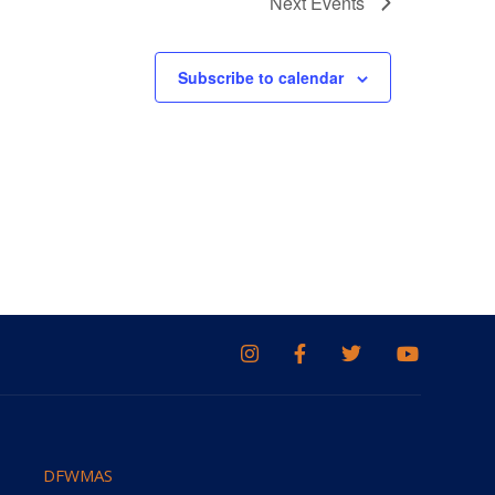
Next
Events
Subscribe to calendar
DFWMAS