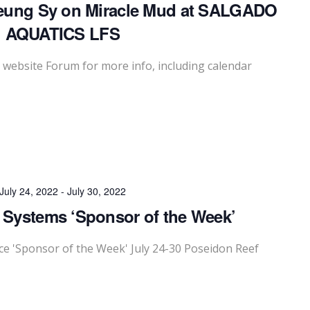
eung Sy on Miracle Mud at SALGADO
AQUATICS LFS
website Forum for more info, including calendar
July 24, 2022
-
July 30, 2022
 Systems ‘Sponsor of the Week’
 'Sponsor of the Week' July 24-30 Poseidon Reef