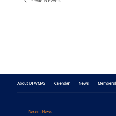
Previous
Events
About DFWMAS
Calendar
News
Membersh
Recent News