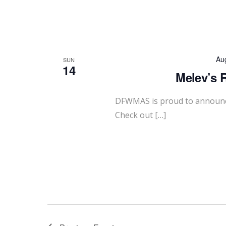
Au
SUN
14
Melev’s 
DFWMAS is proud to announce
Check out […]