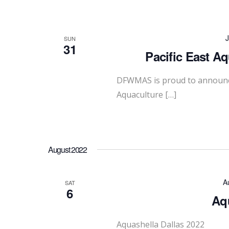
J
SUN
31
Pacific East A
DFWMAS is proud to announce 
Aquaculture […]
August 2022
A
SAT
6
Aqu
Aquashella Dallas 2022