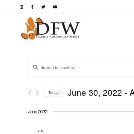
Events
Enter
Keyword.
Search
Search
June 30, 2022
 - 
A
for
Today
and
Events
by
Views
June 2022
Keyword.
Navigation
THU