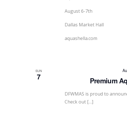
August 6-7th
Dallas Market Hall
aquashella.com
Au
SUN
7
Premium Aqu
DFWMAS is proud to announc
Check out […]