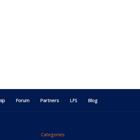
ip
Forum
Partners
LFS
Blog
Categories