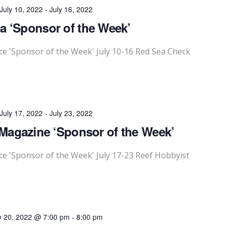
July 10, 2022
-
July 16, 2022
a ‘Sponsor of the Week’
 'Sponsor of the Week' July 10-16 Red Sea Check
July 17, 2022
-
July 23, 2022
Magazine ‘Sponsor of the Week’
 'Sponsor of the Week' July 17-23 Reef Hobbyist
y 20, 2022 @ 7:00 pm
-
8:00 pm