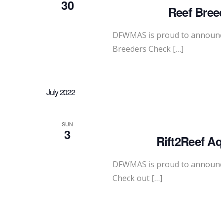
30
Reef Bree
DFWMAS is proud to announce
Breeders Check […]
July 2022
SUN
3
Rift2Reef A
DFWMAS is proud to announce 
Check out […]