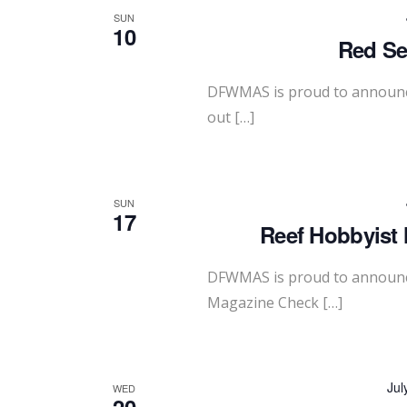
SUN
10
Red Se
DFWMAS is proud to announce
out […]
SUN
17
Reef Hobbyist 
DFWMAS is proud to announce
Magazine Check […]
Jul
WED