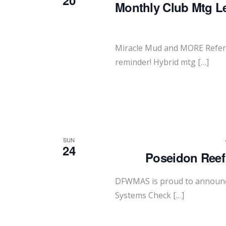
20
Monthly Club Mtg L
Miracle Mud and MORE Refer 
reminder! Hybrid mtg […]
SUN
24
Poseidon Reef
DFWMAS is proud to announce
Systems Check […]