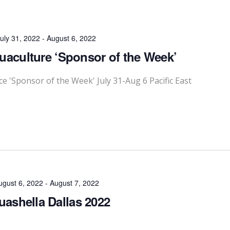
uly 31, 2022
-
August 6, 2022
quaculture ‘Sponsor of the Week’
'Sponsor of the Week' July 31-Aug 6 Pacific East
ugust 6, 2022
-
August 7, 2022
ashella Dallas 2022