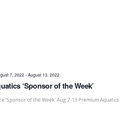
gust 7, 2022
-
August 13, 2022
atics ‘Sponsor of the Week’
e 'Sponsor of the Week' Aug 7-13 Premium Aquatics