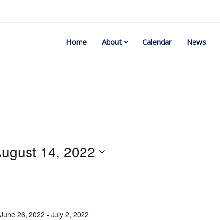
Home
About
Calendar
News
ugust 14, 2022
Select
date.
June 26, 2022
-
July 2, 2022