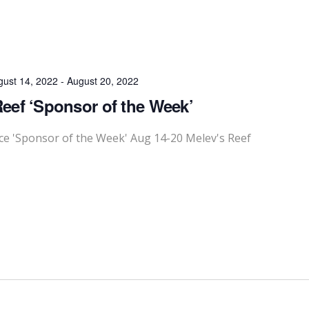
gust 14, 2022
-
August 20, 2022
Reef ‘Sponsor of the Week’
 'Sponsor of the Week' Aug 14-20 Melev's Reef