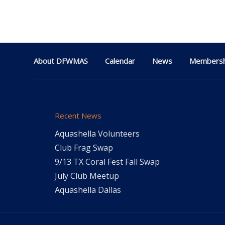
About DFWMAS
Calendar
News
Membersh
Recent News
Aquashella Volunteers
Club Frag Swap
9/13 TX Coral Fest Fall Swap
July Club Meetup
Aquashella Dallas