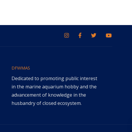
DFWMAS
Dedicated to promoting public interest
in the marine aquarium hobby and the
advancement of knowledge in the
husbandry of closed ecosystem.