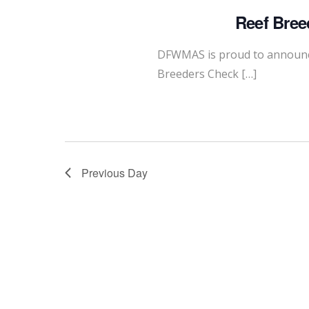
Reef Bree
DFWMAS is proud to announce
Breeders Check […]
Previous Day