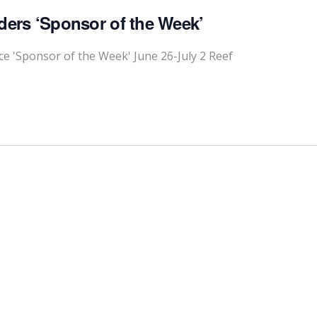
ders ‘Sponsor of the Week’
 'Sponsor of the Week' June 26-July 2 Reef