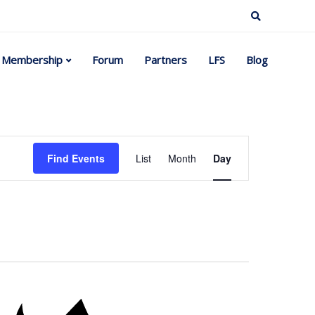
Membership
Forum
Partners
LFS
Blog
Event
Find Events
List
Month
Day
Views
Navigation