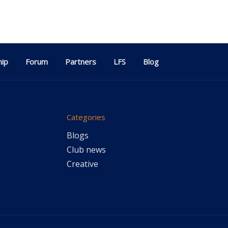
ip
Forum
Partners
LFS
Blog
Categories
Blogs
Club news
Creative