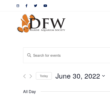
Events
Enter
Keyword.
Search
Search
June 30, 2022
for
Today
and
Events
by
Views
All Day
Keyword.
Navigation