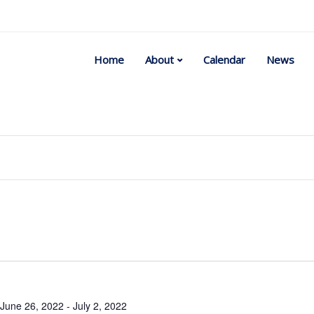
Home
About
Calendar
News
Select
date.
June 26, 2022
-
July 2, 2022