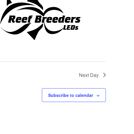
Next Day
Subscribe to calendar