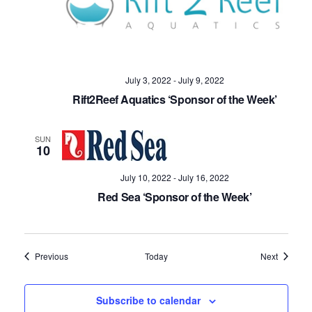
July 3, 2022
-
July 9, 2022
Rift2Reef Aquatics ‘Sponsor of the Week’
SUN
10
July 10, 2022
-
July 16, 2022
Red Sea ‘Sponsor of the Week’
Events
Events
Previous
Today
Next
Subscribe to calendar