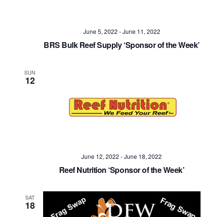
June 5, 2022
-
June 11, 2022
BRS Bulk Reef Supply ‘Sponsor of the Week’
SUN
12
June 12, 2022
-
June 18, 2022
Reef Nutrition ‘Sponsor of the Week’
SAT
18