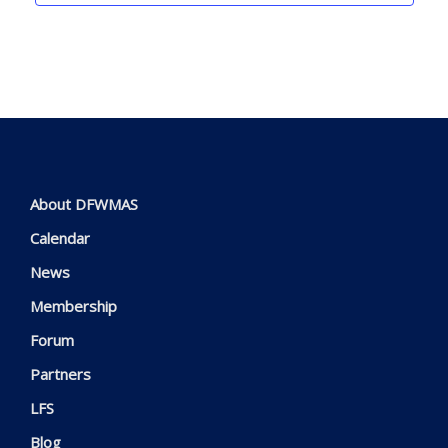
About DFWMAS
Calendar
News
Membership
Forum
Partners
LFS
Blog