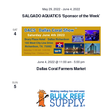
Navig
May 29, 2022
-
June 4, 2022
SALGADO AQUATICS ‘Sponsor of the Week’
SAT
4
June 4, 2022 @ 11:00 am
-
5:00 pm
Dallas Coral Farmers Market
SUN
5