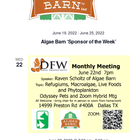
June 19, 2022
-
June 25, 2022
Algae Barn ‘Sponsor of the Week’
WED
22