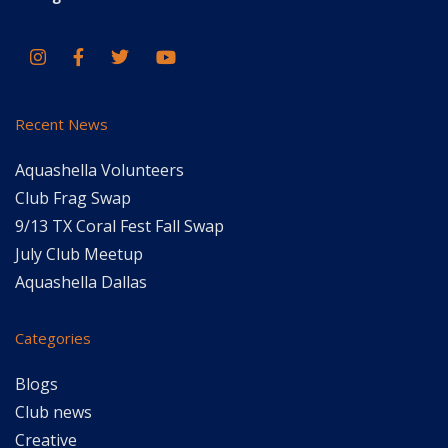
Recent News
Aquashella Volunteers
Club Frag Swap
9/13 TX Coral Fest Fall Swap
July Club Meetup
Aquashella Dallas
Categories
Blogs
Club news
Creative