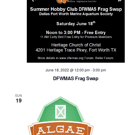
June 18, 2022 @ 12:00 pm
-
3:00 pm
DFWMAS Frag Swap
SUN
19