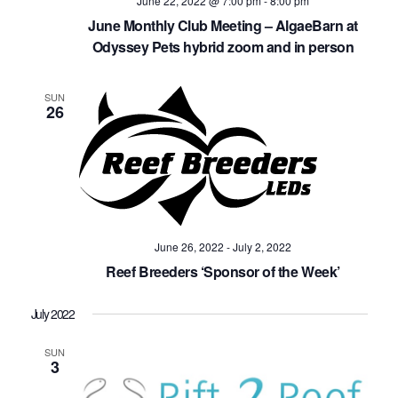
June 22, 2022 @ 7:00 pm
-
8:00 pm
June Monthly Club Meeting – AlgaeBarn at
Odyssey Pets hybrid zoom and in person
SUN
26
June 26, 2022
-
July 2, 2022
Reef Breeders ‘Sponsor of the Week’
July 2022
SUN
3