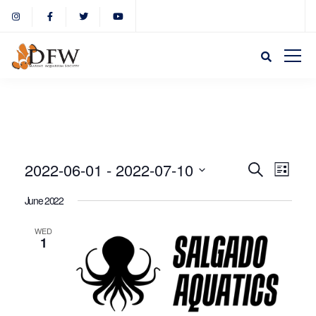
Event
Eve
2022-06-01
 - 
2022-07-10
Search
List
Select
Vie
June 2022
Sear
date.
Nav
WED
1
and
View