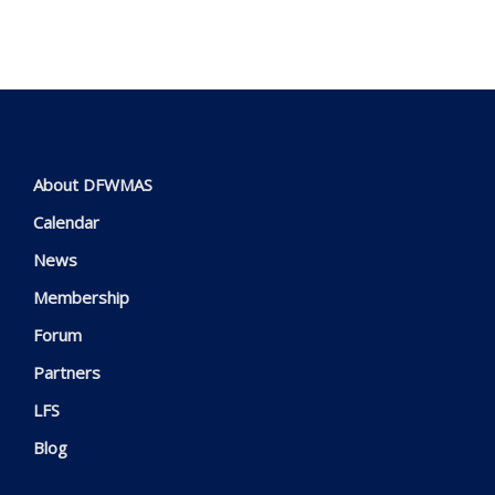
About DFWMAS
Calendar
News
Membership
Forum
Partners
LFS
Blog