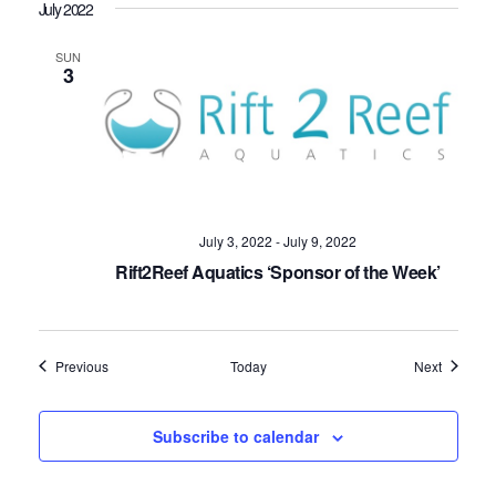
July 2022
SUN
3
July 3, 2022
-
July 9, 2022
Rift2Reef Aquatics ‘Sponsor of the Week’
Events
Events
Previous
Today
Next
Subscribe to calendar