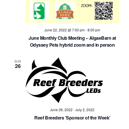
June 22, 2022 @ 7:00 pm
-
8:00 pm
June Monthly Club Meeting – AlgaeBarn at
Odyssey Pets hybrid zoom and in person
SUN
26
June 26, 2022
-
July 2, 2022
Reef Breeders ‘Sponsor of the Week’