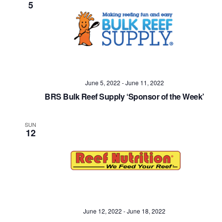
5
June 5, 2022
-
June 11, 2022
BRS Bulk Reef Supply ‘Sponsor of the Week’
SUN
12
June 12, 2022
-
June 18, 2022