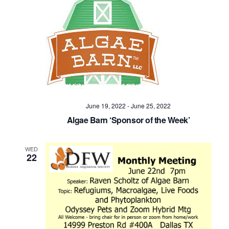
June 19, 2022
-
June 25, 2022
Algae Barn ‘Sponsor of the Week’
WED
22