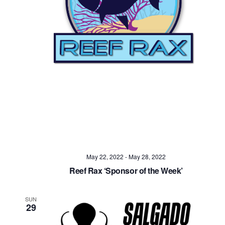
Navig
May 22, 2022
-
May 28, 2022
Reef Rax ‘Sponsor of the Week’
SUN
29