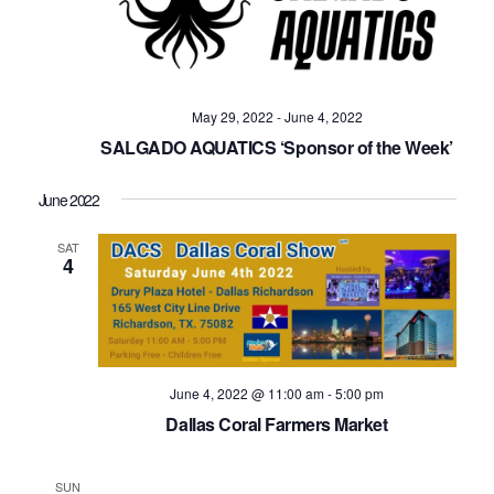
May 29, 2022
-
June 4, 2022
SALGADO AQUATICS ‘Sponsor of the Week’
June 2022
SAT
4
June 4, 2022 @ 11:00 am
-
5:00 pm
Dallas Coral Farmers Market
SUN