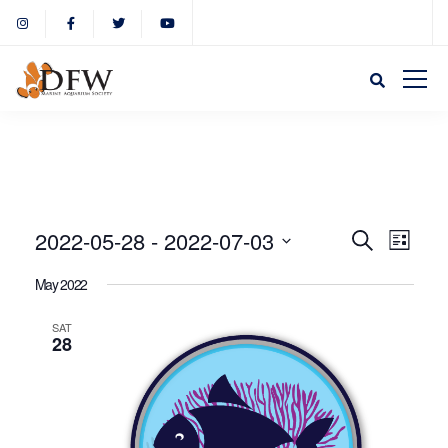
Event
Eve
2022-05-28
 - 
2022-07-03
Search
List
Select
Vie
May 2022
Sear
date.
Nav
SAT
28
and
View