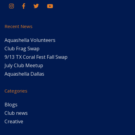
Recent News
Aquashella Volunteers
Club Frag Swap
9/13 TX Coral Fest Fall Swap
July Club Meetup
Aquashella Dallas
Categories
Blogs
Club news
Creative