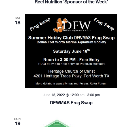
Reef Nutrition ‘Sponsor of the Week’
SAT
18
June 18, 2022 @ 12:00 pm
-
3:00 pm
DFWMAS Frag Swap
SUN
19