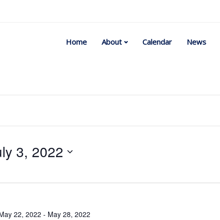
Home
About
Calendar
News
uly 3, 2022
Select
date.
May 22, 2022
-
May 28, 2022