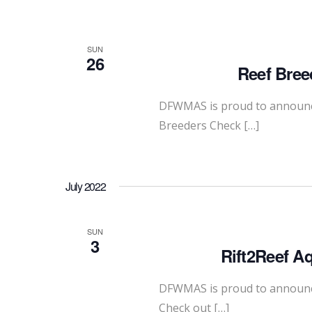
SUN
26
Reef Bree
DFWMAS is proud to announce
Breeders Check […]
July 2022
SUN
3
Rift2Reef A
DFWMAS is proud to announce 
Check out […]