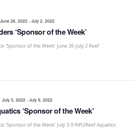
June 26, 2022
-
July 2, 2022
ders ‘Sponsor of the Week’
 'Sponsor of the Week' June 26-July 2 Reef
July 3, 2022
-
July 9, 2022
quatics ‘Sponsor of the Week’
'Sponsor of the Week' July 3-9 Rift2Reef Aquatics