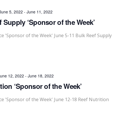
June 5, 2022
-
June 11, 2022
 Supply ‘Sponsor of the Week’
 'Sponsor of the Week' June 5-11 Bulk Reef Supply
une 12, 2022
-
June 18, 2022
ition ‘Sponsor of the Week’
 'Sponsor of the Week' June 12-18 Reef Nutrition