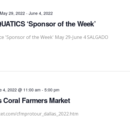
May 29, 2022
-
June 4, 2022
ATICS ‘Sponsor of the Week’
e 'Sponsor of the Week' May 29-June 4 SALGADO
e 4, 2022 @ 11:00 am
-
5:00 pm
s Coral Farmers Market
ket.com/cfmprotour_dallas_2022.htm