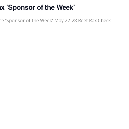
x ‘Sponsor of the Week’
e 'Sponsor of the Week' May 22-28 Reef Rax Check