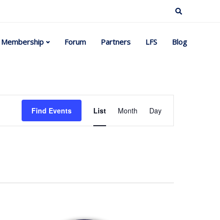
Membership
Forum
Partners
LFS
Blog
Event
Find Events
List
Month
Day
Views
Navigation