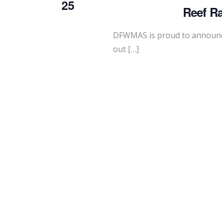
25
Reef Ra
DFWMAS is proud to announc
out […]