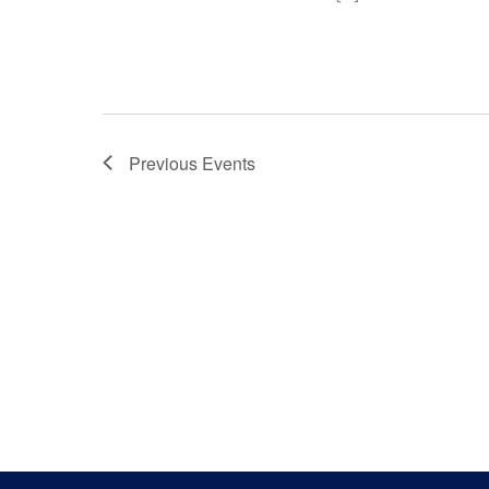
Previous
Events