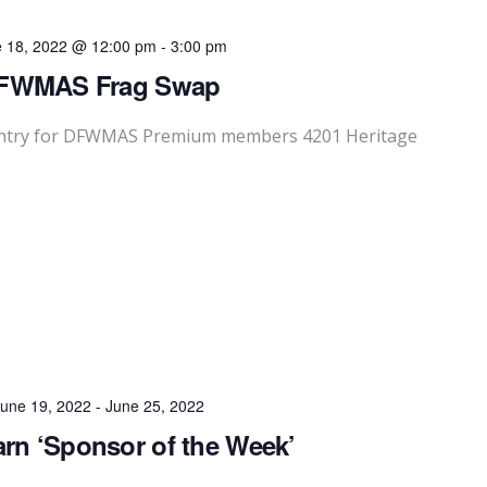
e 18, 2022 @ 12:00 pm
-
3:00 pm
FWMAS Frag Swap
Entry for DFWMAS Premium members 4201 Heritage
une 19, 2022
-
June 25, 2022
rn ‘Sponsor of the Week’