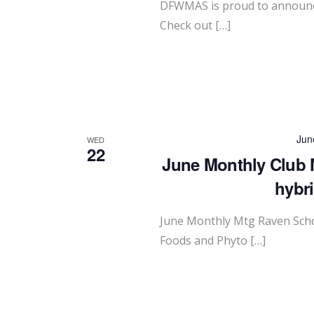
DFWMAS is proud to announce
Check out […]
Jun
WED
22
June Monthly Club 
hybr
June Monthly Mtg Raven Scho
Foods and Phyto […]