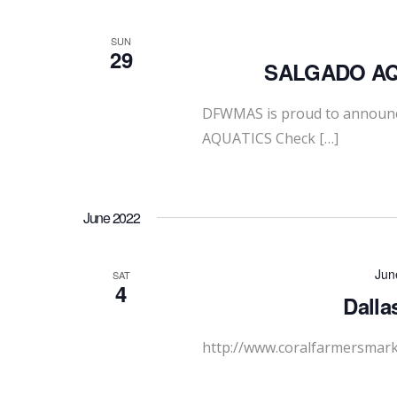
SUN
29
SALGADO AQU
DFWMAS is proud to announc
AQUATICS Check […]
June 2022
Jun
SAT
4
Dalla
http://www.coralfarmersmar