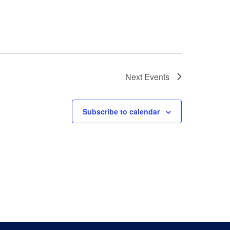
Next
Events
Subscribe to calendar