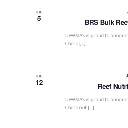
SUN
5
BRS Bulk Reef
DFWMAS is proud to announce
Check […]
J
SUN
12
Reef Nutr
DFWMAS is proud to announce
Check out […]