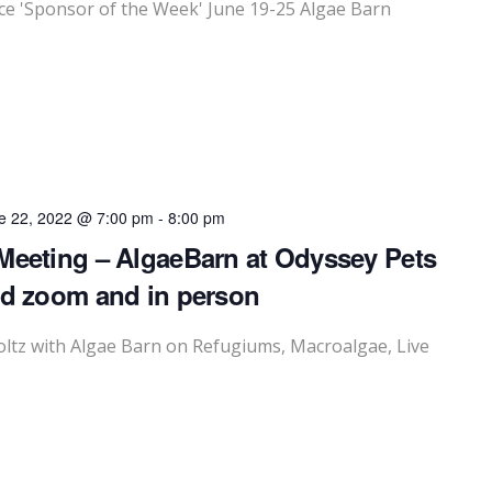
 'Sponsor of the Week' June 19-25 Algae Barn
e 22, 2022 @ 7:00 pm
-
8:00 pm
Meeting – AlgaeBarn at Odyssey Pets
id zoom and in person
ltz with Algae Barn on Refugiums, Macroalgae, Live