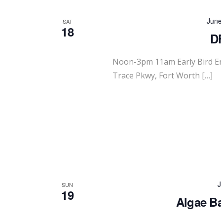
Jun
SAT
18
D
Noon-3pm 11am Early Bird 
Trace Pkwy, Fort Worth […]
J
SUN
19
Algae Ba