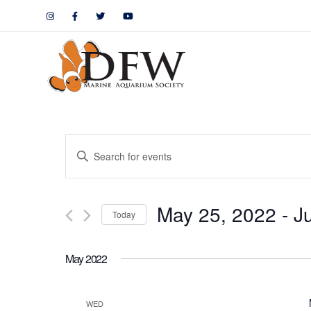
Events
Enter
Keyword.
Search
Search
May 25, 2022
 - 
J
for
Today
and
Events
by
Views
May 2022
Keyword.
Navigation
WED