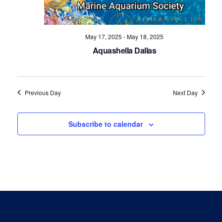
Navig
May 17, 2025
-
May 18, 2025
Aquashella Dallas
Previous Day
Next Day
Subscribe to calendar