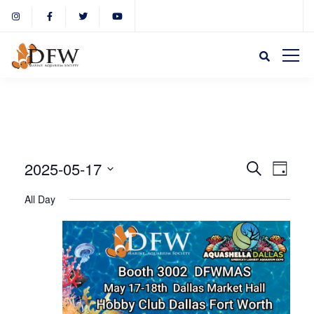
Event
Eve
2025-05-17
Search
Day
Select
Vie
All Day
Sear
date.
Nav
and
View