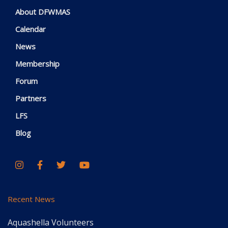
About DFWMAS
Calendar
News
Membership
Forum
Partners
LFS
Blog
Recent News
Aquashella Volunteers