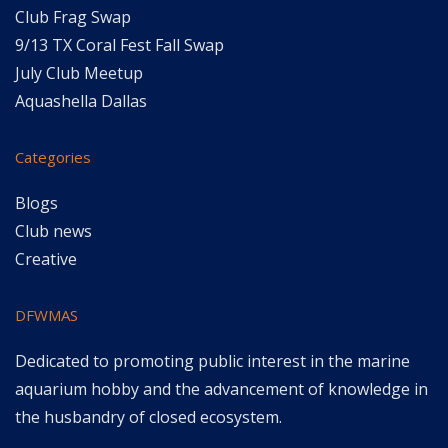
Club Frag Swap
9/13 TX Coral Fest Fall Swap
July Club Meetup
Aquashella Dallas
Categories
Blogs
Club news
Creative
DFWMAS
Dedicated to promoting public interest in the marine
aquarium hobby and the advancement of knowledge in
the husbandry of closed ecosystem.