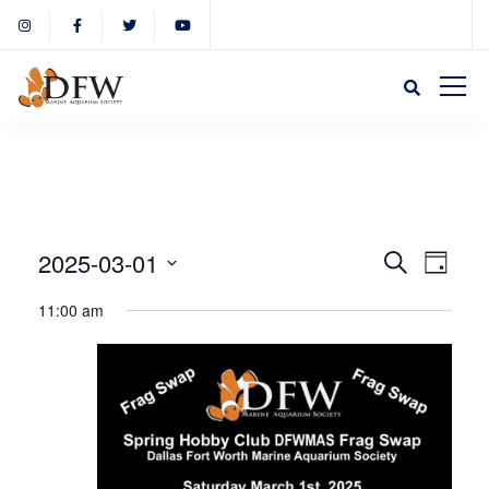
Event
Eve
2025-03-01
Search
Day
Select
Vie
11:00 am
Sear
date.
Nav
and
View