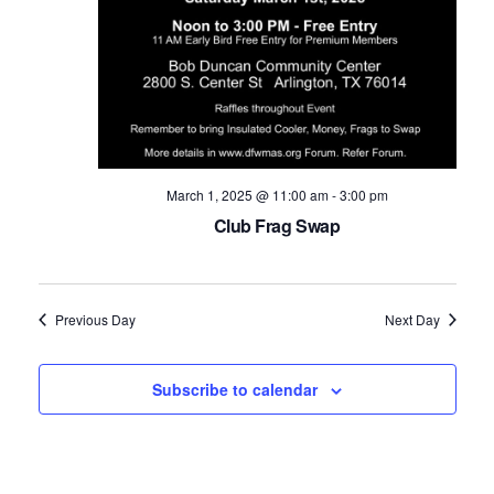
Navig
March 1, 2025 @ 11:00 am
-
3:00 pm
Club Frag Swap
Previous Day
Next Day
Subscribe to calendar