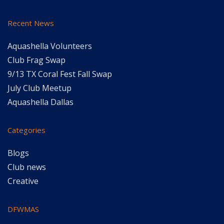
Recent News
Aquashella Volunteers
Club Frag Swap
9/13 TX Coral Fest Fall Swap
July Club Meetup
Aquashella Dallas
Categories
Blogs
Club news
Creative
DFWMAS