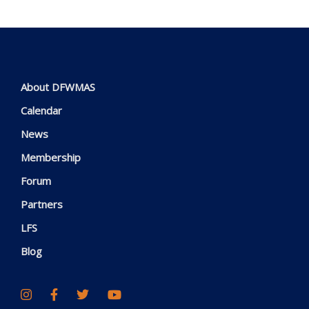
About DFWMAS
Calendar
News
Membership
Forum
Partners
LFS
Blog