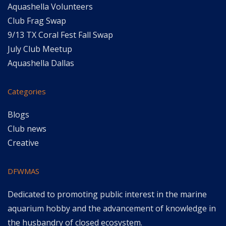
Aquashella Volunteers
Club Frag Swap
9/13 TX Coral Fest Fall Swap
July Club Meetup
Aquashella Dallas
Categories
Blogs
Club news
Creative
DFWMAS
Dedicated to promoting public interest in the marine
aquarium hobby and the advancement of knowledge in
the husbandry of closed ecosystem.