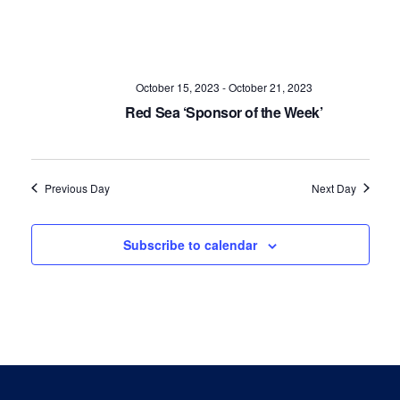
Navig
October 15, 2023
-
October 21, 2023
Red Sea ‘Sponsor of the Week’
Previous Day
Next Day
Subscribe to calendar