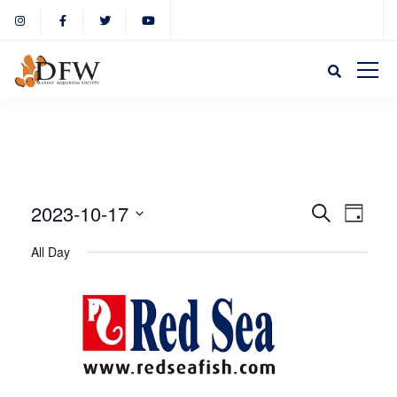
Event
Eve
2023-10-17
Search
Day
Select
Vie
All Day
Sear
date.
Nav
and
View