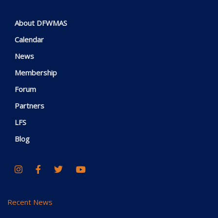
About DFWMAS
Calendar
News
Membership
Forum
Partners
LFS
Blog
Recent News