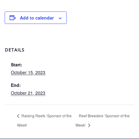
Add to calendar
DETAILS
Start:
October 15, 2023
End:
October 21, 2023
Raising Reefs ‘Sponsor of the
Reef Breeders ‘Sponsor of the
Week’
Week’