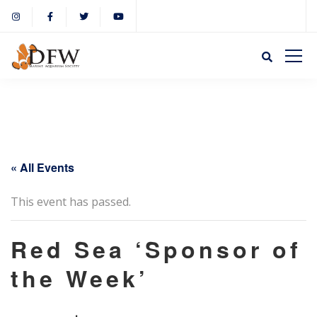
« All Events
This event has passed.
Red Sea ‘Sponsor of
the Week’