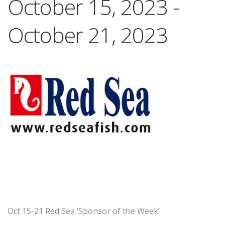
October 15, 2023
-
October 21, 2023
Oct 15-21 Red Sea ‘Sponsor of the Week’