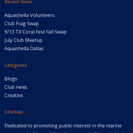
Recent News
Aquashella Volunteers
Club Frag Swap
9/13 TX Coral Fest Fall Swap
July Club Meetup
Aquashella Dallas
Categories
Blogs
Club news
Creative
DFWMAS
Dedicated to promoting public interest in the marine