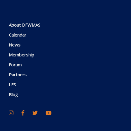
About DFWMAS
Calendar
News
Membership
Forum
Partners
LFS
Blog