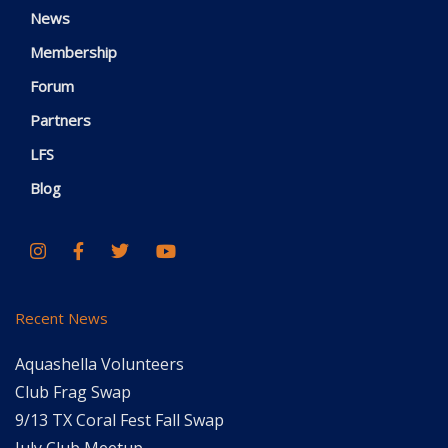
News
Membership
Forum
Partners
LFS
Blog
Recent News
Aquashella Volunteers
Club Frag Swap
9/13 TX Coral Fest Fall Swap