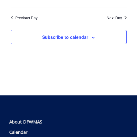
Navig
Previous Day
Next Day
Subscribe to calendar
About DFWMAS
Calendar