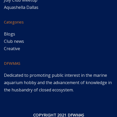
July Club Meetup
Aquashella Dallas
Categories
Blogs
Club news
Creative
DFWMAS
Dedicated to promoting public interest in the marine
aquarium hobby and the advancement of knowledge in
the husbandry of closed ecosystem.
COPYRIGHT 2021 DFWMAS