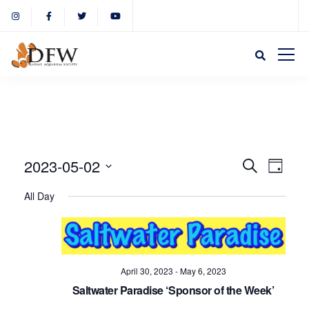
Event
Eve
2023-05-02
Search
Day
Select
Vie
All Day
Sear
date.
Nav
and
April 30, 2023
-
May 6, 2023
View
Saltwater Paradise ‘Sponsor of the Week’