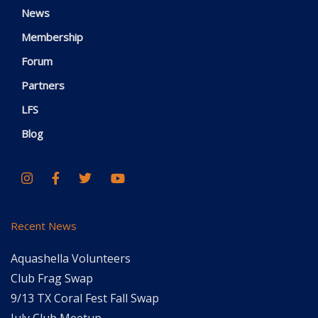
News
Membership
Forum
Partners
LFS
Blog
Recent News
Aquashella Volunteers
Club Frag Swap
9/13 TX Coral Fest Fall Swap