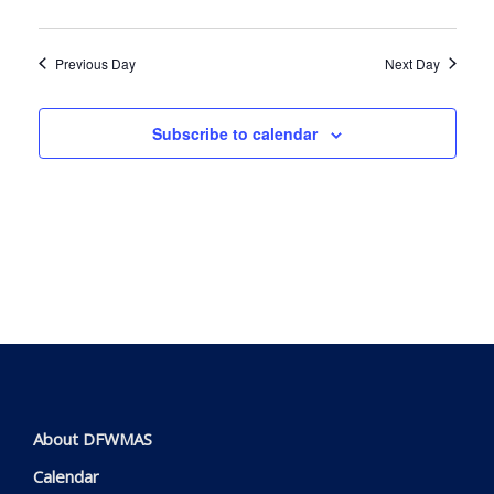
Navig
Previous Day
Next Day
Subscribe to calendar
About DFWMAS
Calendar