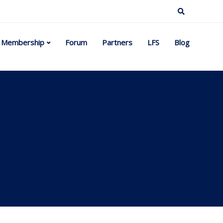
Membership
Forum
Partners
LFS
Blog