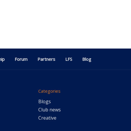
ip
Forum
Partners
LFS
Blog
Categories
Blogs
Club news
Creative