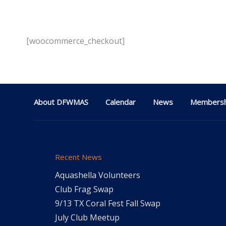
[woocommerce_checkout]
About DFWMAS
Calendar
News
Membersh
Recent News
Aquashella Volunteers
Club Frag Swap
9/13 TX Coral Fest Fall Swap
July Club Meetup