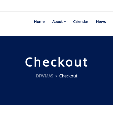
Home
About
Calendar
News
Checkout
DFWMAS
Checkout