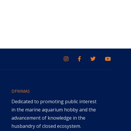
DFWMAS
Dedicated to promoting public interest
in the marine aquarium hobby and the
advancement of knowledge in the
husbandry of closed ecosystem.