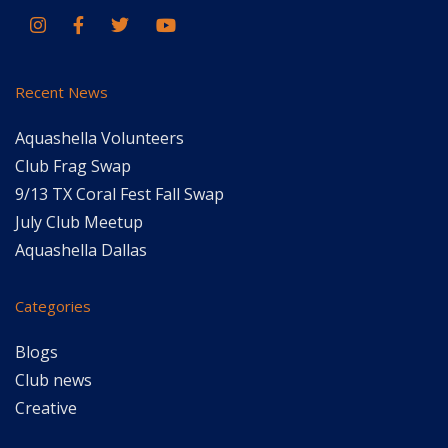
Recent News
Aquashella Volunteers
Club Frag Swap
9/13 TX Coral Fest Fall Swap
July Club Meetup
Aquashella Dallas
Categories
Blogs
Club news
Creative