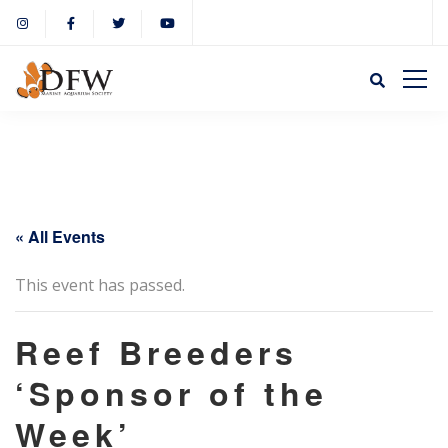
« All Events
This event has passed.
Reef Breeders
‘Sponsor of the
Week’