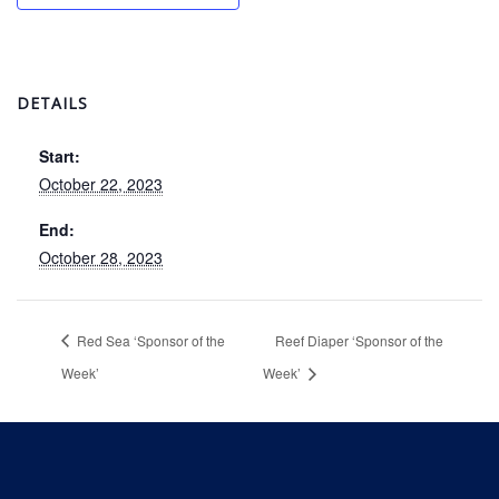
DETAILS
Start:
October 22, 2023
End:
October 28, 2023
Red Sea ‘Sponsor of the
Reef Diaper ‘Sponsor of the
Week’
Week’