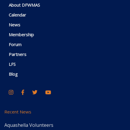
About DFWMAS
Calendar
News
Membership
Forum
Partners
LFS
Blog
Recent News
Aquashella Volunteers