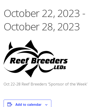
October 22, 2023
-
October 28, 2023
Oct 22-28 Reef Breeders ‘Sponsor of the Week’
Add to calendar