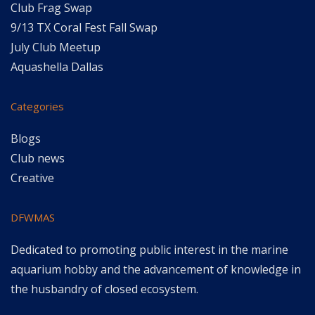
Club Frag Swap
9/13 TX Coral Fest Fall Swap
July Club Meetup
Aquashella Dallas
Categories
Blogs
Club news
Creative
DFWMAS
Dedicated to promoting public interest in the marine
aquarium hobby and the advancement of knowledge in
the husbandry of closed ecosystem.