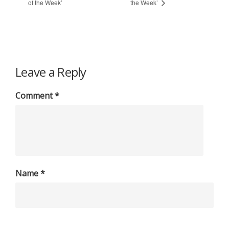
of the Week’
the Week’
Leave a Reply
Comment
*
Name
*