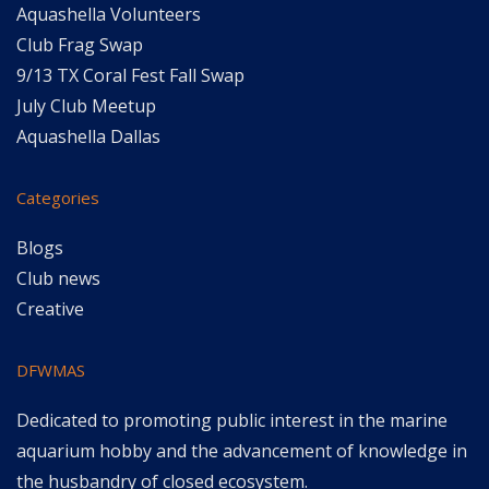
Aquashella Volunteers
Club Frag Swap
9/13 TX Coral Fest Fall Swap
July Club Meetup
Aquashella Dallas
Categories
Blogs
Club news
Creative
DFWMAS
Dedicated to promoting public interest in the marine
aquarium hobby and the advancement of knowledge in
the husbandry of closed ecosystem.