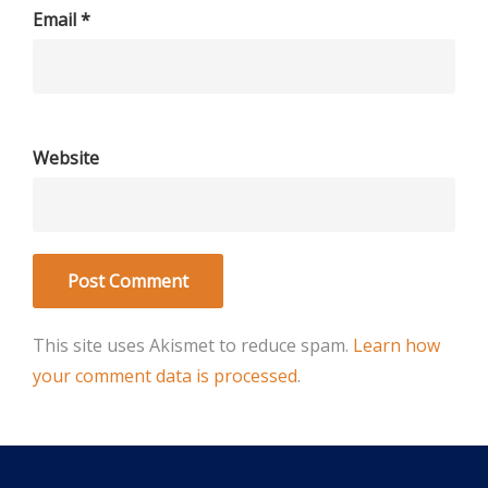
Email
*
Website
This site uses Akismet to reduce spam.
Learn how
your comment data is processed
.