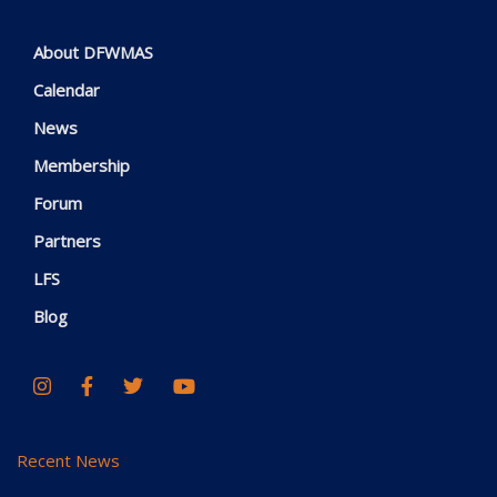
About DFWMAS
Calendar
News
Membership
Forum
Partners
LFS
Blog
Recent News