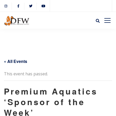
« All Events
This event has passed.
Premium Aquatics
‘Sponsor of the
Week’