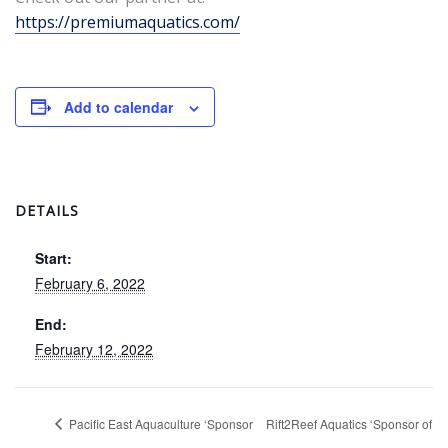
https://premiumaquatics.com/
Add to calendar
DETAILS
Start:
February 6, 2022
End:
February 12, 2022
Pacific East Aquaculture ‘Sponsor
Rift2Reef Aquatics ‘Sponsor of