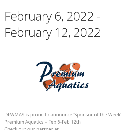
February 6, 2022
-
February 12, 2022
DFWMAS is proud to announce ‘Sponsor of the Week’
Premium Aquatics – Feb 6-Feb 12th
Check out our partner at: