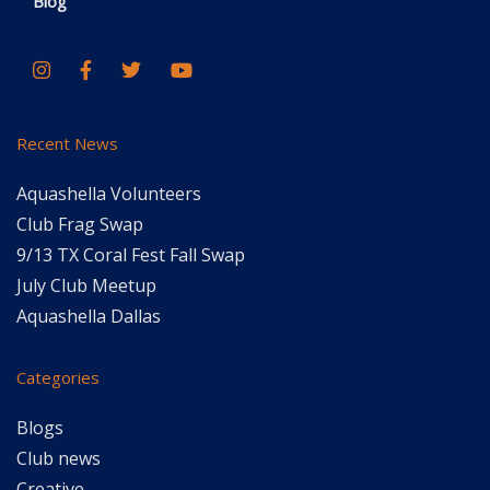
Blog
Recent News
Aquashella Volunteers
Club Frag Swap
9/13 TX Coral Fest Fall Swap
July Club Meetup
Aquashella Dallas
Categories
Blogs
Club news
Creative