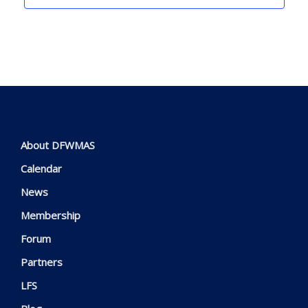
About DFWMAS
Calendar
News
Membership
Forum
Partners
LFS