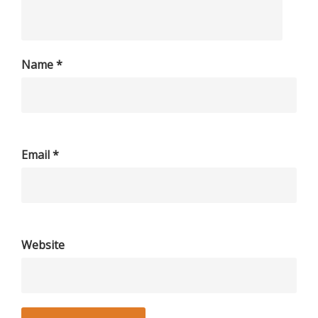
Name
*
Email
*
Website