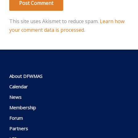
This site uses Akismet to reduce spam.
Learn how
your comment data is processed
.
About DFWMAS
Calendar
News
Membership
Forum
Partners