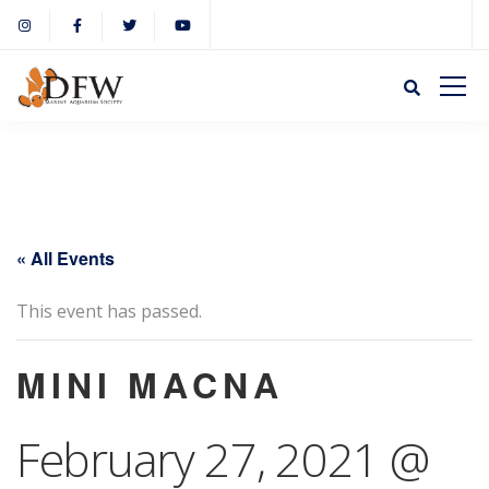
« All Events
This event has passed.
MINI MACNA
February 27, 2021 @