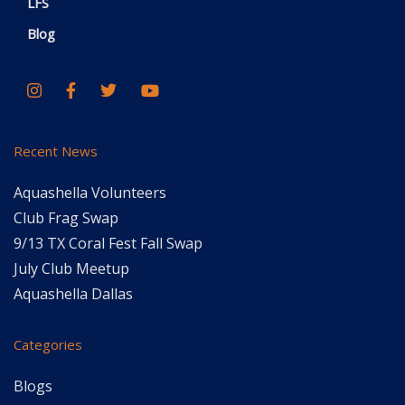
LFS
Blog
Recent News
Aquashella Volunteers
Club Frag Swap
9/13 TX Coral Fest Fall Swap
July Club Meetup
Aquashella Dallas
Categories
Blogs