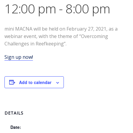
12:00 pm
-
8:00 pm
mini MACNA will be held on February 27, 2021, as a
webinar event, with the theme of “Overcoming
Challenges in Reefkeeping”.
Sign up now!
Add to calendar
DETAILS
Date: