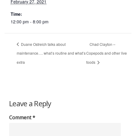
February 27, 2021
Time:
12:00 pm - 8:00 pm
Duane Ostreich talks about
Chad Clayton –
maintenance…. what’s routine and what’s
Copepods and other live
extra
foods
Leave a Reply
Comment
*