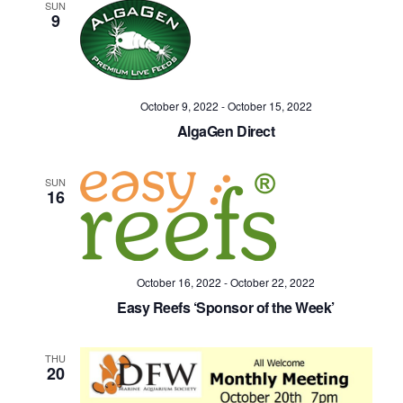
SUN
9
October 9, 2022
-
October 15, 2022
AlgaGen Direct
SUN
16
October 16, 2022
-
October 22, 2022
Easy Reefs ‘Sponsor of the Week’
THU
20