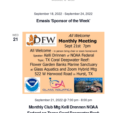
Navig
September 18, 2022
-
September 24, 2022
Emasis ‘Sponsor of the Week’
WED
21
September 21, 2022 @ 7:00 pm
-
8:00 pm
Monthly Club Mtg Kelli Drennen NOAA
Federal on Texas Coral Deepwater Reef: