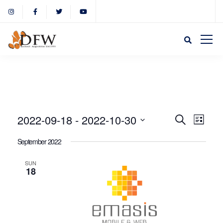
Event
Eve
2022-09-18
 - 
2022-10-30
Search
List
Select
Vie
September 2022
Sear
date.
Nav
SUN
18
and
View