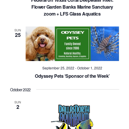
Flower Garden Banks Marine Sanctuary
zoom + LFS Glass Aquatics
SUN
25
September 25, 2022
-
October 1, 2022
Odyssey Pets ‘Sponsor of the Week’
October 2022
SUN
2