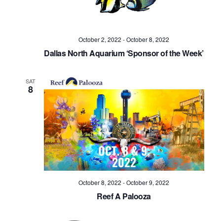
October 2, 2022
-
October 8, 2022
Dallas North Aquarium ‘Sponsor of the Week’
SAT
8
October 8, 2022
-
October 9, 2022
Reef A Palooza