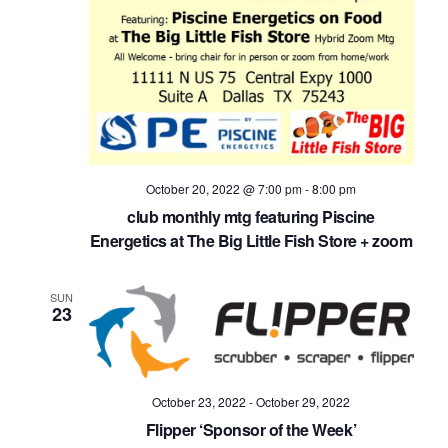
October 20, 2022 @ 7:00 pm
-
8:00 pm
club monthly mtg featuring Piscine
Energetics at The Big Little Fish Store + zoom
SUN
23
October 23, 2022
-
October 29, 2022
Flipper ‘Sponsor of the Week’