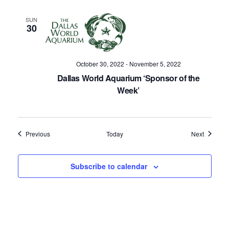
SUN
30
October 30, 2022
-
November 5, 2022
Dallas World Aquarium ‘Sponsor of the
Week’
Events
Events
Previous
Today
Next
Subscribe to calendar