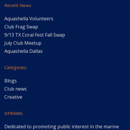
Recent News
Aquashella Volunteers
Club Frag Swap
9/13 TX Coral Fest Fall Swap
July Club Meetup
Aquashella Dallas
Categories
Blogs
Club news
Creative
DFWMAS
Dedicated to promoting public interest in the marine