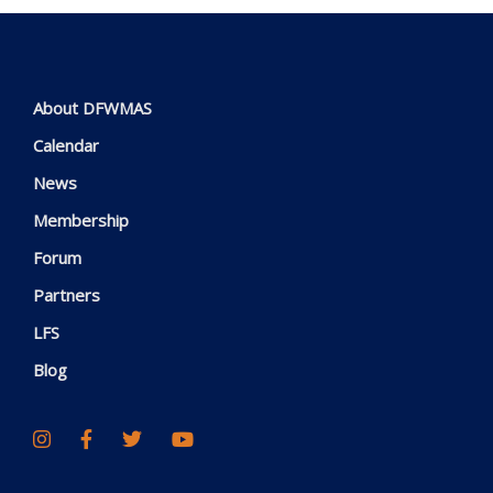
About DFWMAS
Calendar
News
Membership
Forum
Partners
LFS
Blog