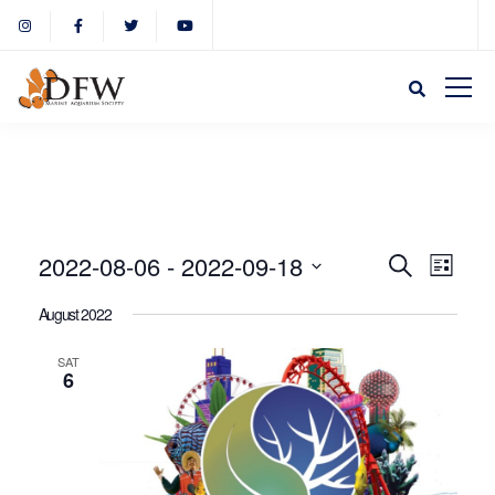
Event
Eve
2022-08-06
 - 
2022-09-18
Search
List
Select
Vie
August 2022
Sear
date.
Nav
SAT
6
and
View