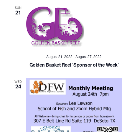
SUN
21
August 21, 2022
-
August 27, 2022
Golden Basket Reef ‘Sponsor of the Week’
WED
24