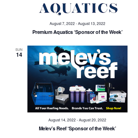
August 7, 2022
-
August 13, 2022
Premium Aquatics ‘Sponsor of the Week’
SUN
14
August 14, 2022
-
August 20, 2022
Melev’s Reef ‘Sponsor of the Week’