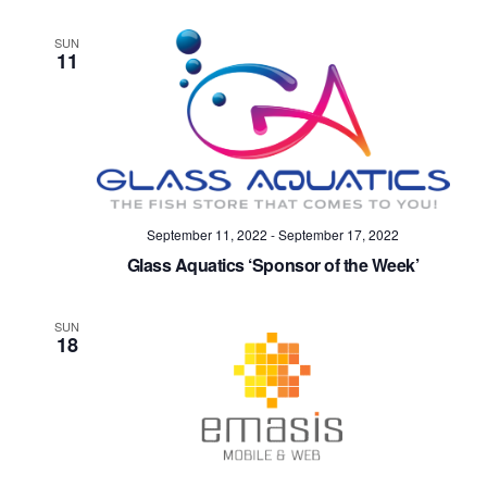
SUN
11
September 11, 2022
-
September 17, 2022
Glass Aquatics ‘Sponsor of the Week’
SUN
18