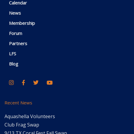
Calendar
News
Membership
Forum
Partners
LFS
Blog
Recent News
Aquashella Volunteers
Club Frag Swap
9/13 TX Coral Fest Fall Swap