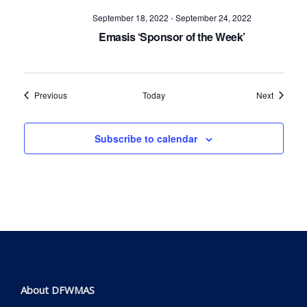
September 18, 2022
-
September 24, 2022
Emasis ‘Sponsor of the Week’
Events
Events
Previous
Today
Next
Subscribe to calendar
About DFWMAS