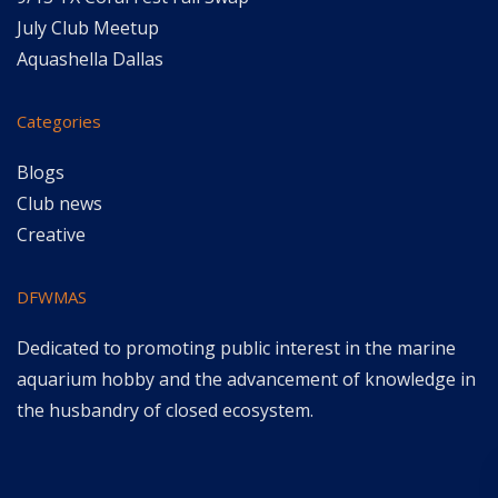
July Club Meetup
Aquashella Dallas
Categories
Blogs
Club news
Creative
DFWMAS
Dedicated to promoting public interest in the marine
aquarium hobby and the advancement of knowledge in
the husbandry of closed ecosystem.