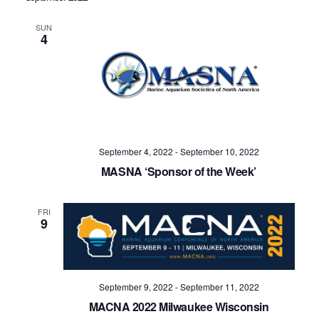
SUN
4
September 4, 2022
-
September 10, 2022
MASNA ‘Sponsor of the Week’
FRI
9
September 9, 2022
-
September 11, 2022
MACNA 2022 Milwaukee Wisconsin