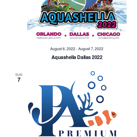
Navig
August 6, 2022
-
August 7, 2022
Aquashella Dallas 2022
SUN
7