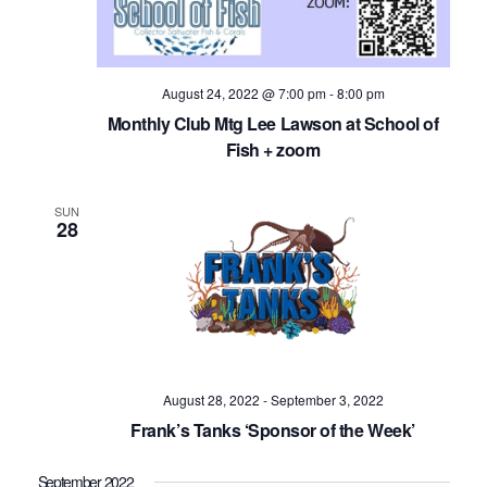
August 24, 2022 @ 7:00 pm
-
8:00 pm
Monthly Club Mtg Lee Lawson at School of
Fish + zoom
SUN
28
August 28, 2022
-
September 3, 2022
Frank’s Tanks ‘Sponsor of the Week’
September 2022