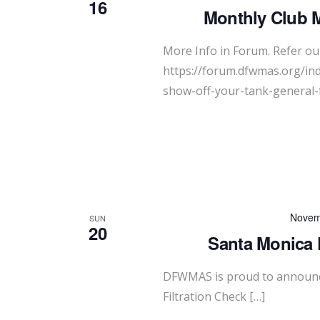
16
Monthly Club 
More Info in Forum. Refer our
https://forum.dfwmas.org/in
show-off-your-tank-general-
Novem
SUN
20
Santa Monica F
DFWMAS is proud to announc
Filtration Check […]