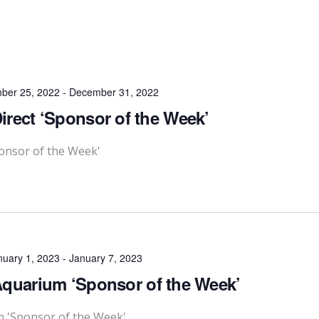
ber 25, 2022
-
December 31, 2022
rect ‘Sponsor of the Week’
onsor of the Week'
nuary 1, 2023
-
January 7, 2023
quarium ‘Sponsor of the Week’
m 'Sponsor of the Week'