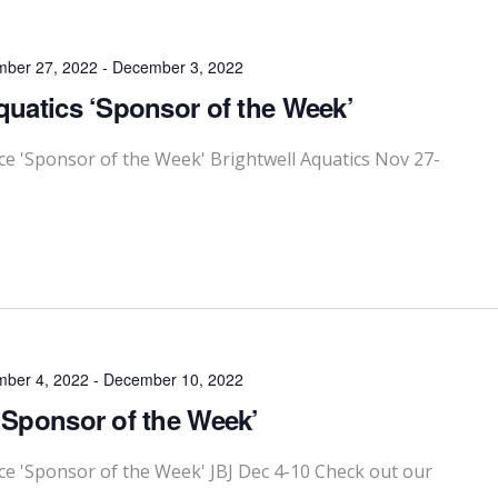
ber 27, 2022
-
December 3, 2022
quatics ‘Sponsor of the Week’
 'Sponsor of the Week' Brightwell Aquatics Nov 27-
ber 4, 2022
-
December 10, 2022
‘Sponsor of the Week’
 'Sponsor of the Week' JBJ Dec 4-10 Check out our