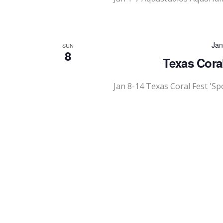
Jan
SUN
8
Texas Cora
Jan 8-14 Texas Coral Fest 'S