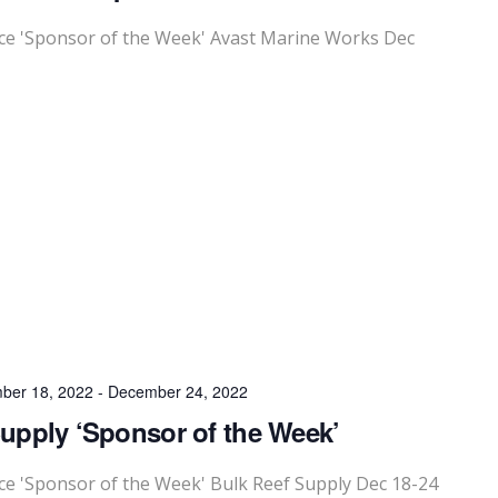
e 'Sponsor of the Week' Avast Marine Works Dec
ber 18, 2022
-
December 24, 2022
upply ‘Sponsor of the Week’
 'Sponsor of the Week' Bulk Reef Supply Dec 18-24