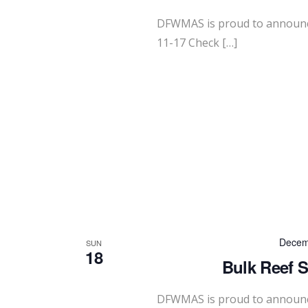
DFWMAS is proud to announc
11-17 Check […]
Decem
SUN
18
Bulk Reef S
DFWMAS is proud to announce