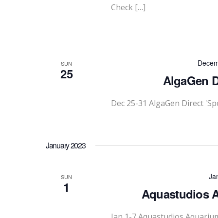
Check […]
Decem
SUN
25
AlgaGen Di
Dec 25-31 AlgaGen Direct 'Sp
January 2023
Ja
SUN
1
Aquastudios A
Jan 1-7 Aquastudios Aquariu