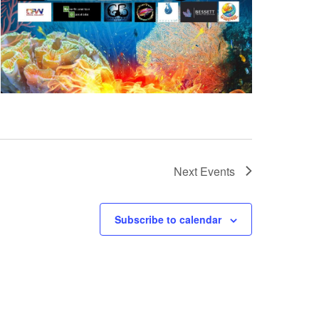
Next
Events
Subscribe to calendar