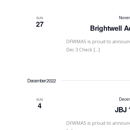
Novem
SUN
27
Brightwell A
DFWMAS is proud to announce
Dec 3 Check […]
December 2022
Decem
SUN
4
JBJ 
DFWMAS is proud to announce