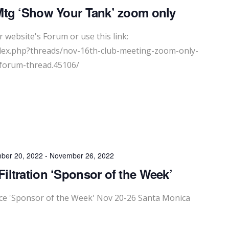
Mtg ‘Show Your Tank’ zoom only
 website's Forum or use this link:
dex.php?threads/nov-16th-club-meeting-zoom-only-
forum-thread.45106/
ber 20, 2022
-
November 26, 2022
iltration ‘Sponsor of the Week’
e 'Sponsor of the Week' Nov 20-26 Santa Monica