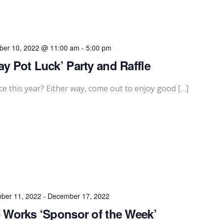
er 10, 2022 @ 11:00 am
-
5:00 pm
ay Pot Luck’ Party and Raffle
e this year? Either way, come out to enjoy good […]
ber 11, 2022
-
December 17, 2022
 Works ‘Sponsor of the Week’