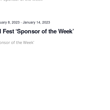
uary 8, 2023
-
January 14, 2023
l Fest ‘Sponsor of the Week’
ponsor of the Week'