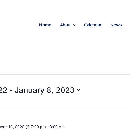
Home
About
Calendar
News
22
 - 
January 8, 2023
Select
date.
ber 16, 2022 @ 7:00 pm
-
8:00 pm