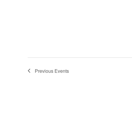
Previous
Events