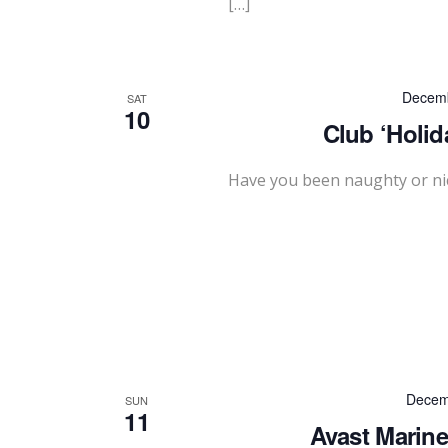
[…]
Decemb
SAT
10
Club ‘Holid
Have you been naughty or nic
Decem
SUN
11
Avast Marine