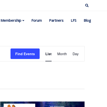
Membership
Forum
Partners
LFS
Blog
Event
Find Events
List
Month
Day
Views
Navigation