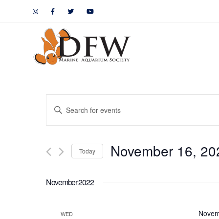
Events
Enter
Keyword.
Search
Search
November 16, 20
for
Today
and
Events
by
Views
November 2022
Keyword.
Navigation
Novem
WED