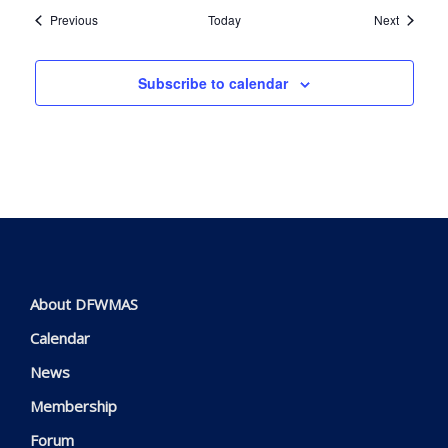
Events
Events
Previous
Today
Next
Subscribe to calendar
About DFWMAS
Calendar
News
Membership
Forum