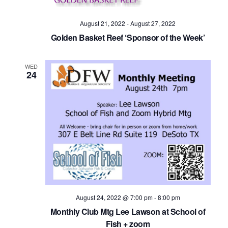
Navig
August 21, 2022
-
August 27, 2022
Golden Basket Reef ‘Sponsor of the Week’
WED
24
August 24, 2022 @ 7:00 pm
-
8:00 pm
Monthly Club Mtg Lee Lawson at School of
Fish + zoom