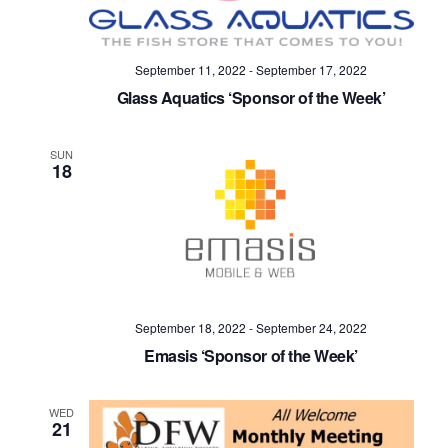
September 11, 2022
-
September 17, 2022
Glass Aquatics ‘Sponsor of the Week’
SUN
18
September 18, 2022
-
September 24, 2022
Emasis ‘Sponsor of the Week’
WED
21