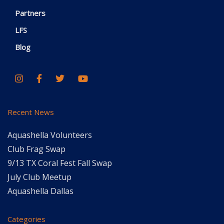
Partners
LFS
Blog
Recent News
Aquashella Volunteers
Club Frag Swap
9/13 TX Coral Fest Fall Swap
July Club Meetup
Aquashella Dallas
Categories