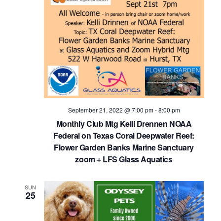
September 21, 2022 @ 7:00 pm
-
8:00 pm
Monthly Club Mtg Kelli Drennen NOAA
Federal on Texas Coral Deepwater Reef:
Flower Garden Banks Marine Sanctuary
zoom + LFS Glass Aquatics
SUN
25