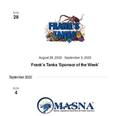
SUN
28
August 28, 2022
-
September 3, 2022
Frank’s Tanks ‘Sponsor of the Week’
September 2022
SUN
4