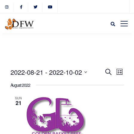
Event
Eve
2022-08-21
 - 
2022-10-02
Search
List
Select
Vie
August 2022
Sear
date.
Nav
SUN
21
and
View