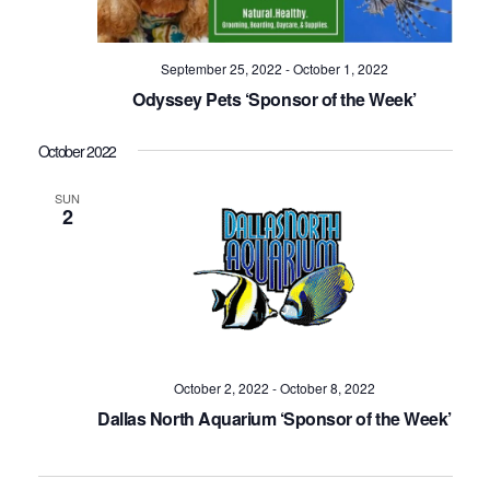
September 25, 2022
-
October 1, 2022
Odyssey Pets ‘Sponsor of the Week’
October 2022
SUN
2
October 2, 2022
-
October 8, 2022
Dallas North Aquarium ‘Sponsor of the Week’