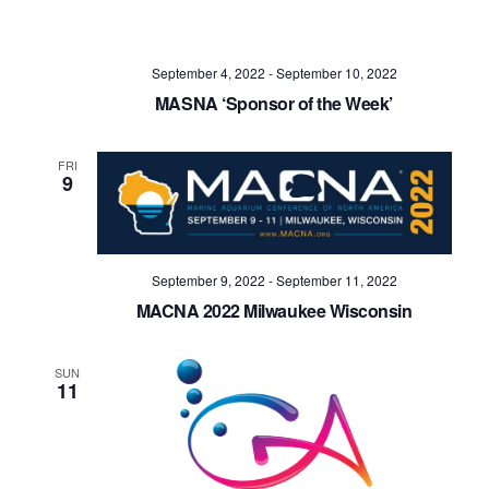
September 4, 2022
-
September 10, 2022
MASNA ‘Sponsor of the Week’
FRI
9
September 9, 2022
-
September 11, 2022
MACNA 2022 Milwaukee Wisconsin
SUN
11