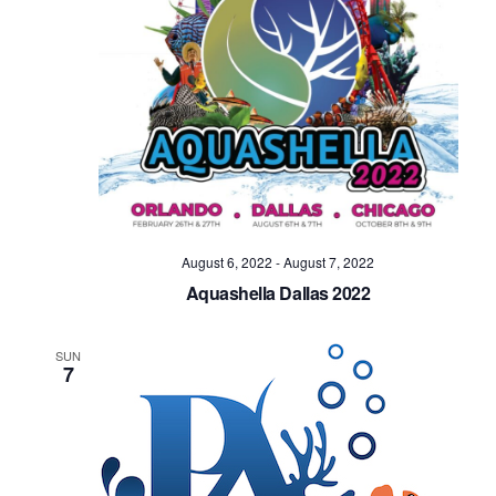
August 6, 2022
-
August 7, 2022
Aquashella Dallas 2022
SUN
7