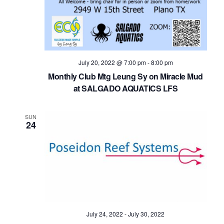
July 20, 2022 @ 7:00 pm
-
8:00 pm
Monthly Club Mtg Leung Sy on Miracle Mud
at SALGADO AQUATICS LFS
SUN
24
July 24, 2022
-
July 30, 2022