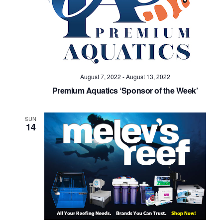
August 7, 2022
-
August 13, 2022
Premium Aquatics ‘Sponsor of the Week’
SUN
14