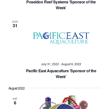
Poseidon Reef Systems ‘Sponsor of the
Week’
SUN
31
July 31, 2022
-
August 6, 2022
Pacific East Aquaculture ‘Sponsor of the
Week’
August 2022
SAT
6