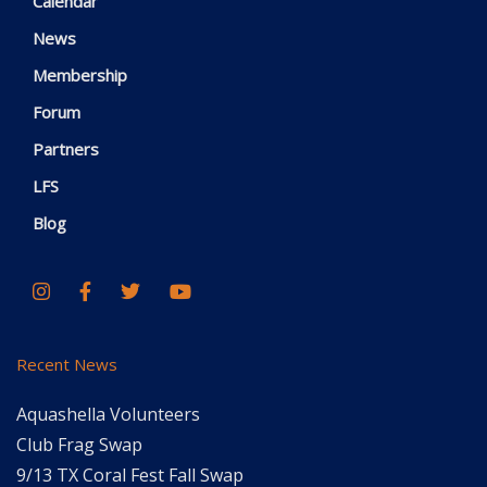
Calendar
News
Membership
Forum
Partners
LFS
Blog
Recent News
Aquashella Volunteers
Club Frag Swap
9/13 TX Coral Fest Fall Swap