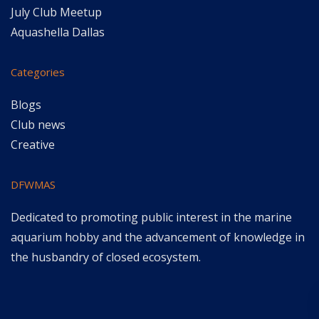
July Club Meetup
Aquashella Dallas
Categories
Blogs
Club news
Creative
DFWMAS
Dedicated to promoting public interest in the marine
aquarium hobby and the advancement of knowledge in
the husbandry of closed ecosystem.