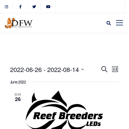
Event
Eve
2022-06-26
 - 
2022-08-14
Search
List
Select
Vie
June 2022
Sear
date.
Nav
SUN
26
and
View