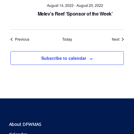
August 14, 2022
-
August 20, 2022
Melev’s Reef ‘Sponsor of the Week’
Events
Events
Previous
Today
Next
Subscribe to calendar
About DFWMAS