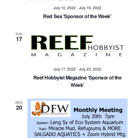
July 10, 2022
-
July 16, 2022
Red Sea ‘Sponsor of the Week’
SUN
17
July 17, 2022
-
July 23, 2022
Reef Hobbyist Magazine ‘Sponsor of the
Week’
WED
20