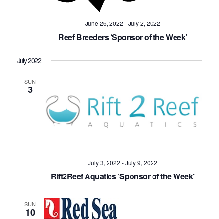
Navig
June 26, 2022
-
July 2, 2022
Reef Breeders ‘Sponsor of the Week’
July 2022
SUN
3
July 3, 2022
-
July 9, 2022
Rift2Reef Aquatics ‘Sponsor of the Week’
SUN
10