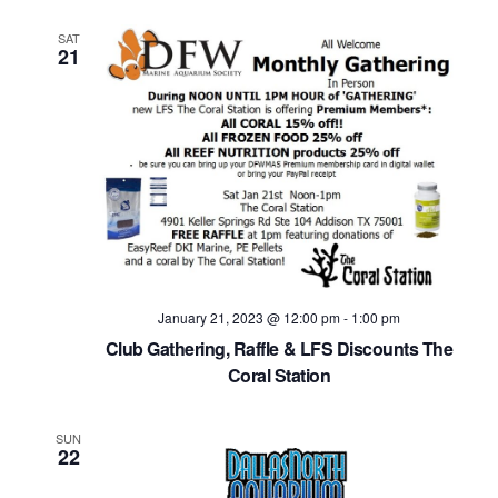
SAT
21
January 21, 2023 @ 12:00 pm
-
1:00 pm
Club Gathering, Raffle & LFS Discounts The
Coral Station
SUN
22