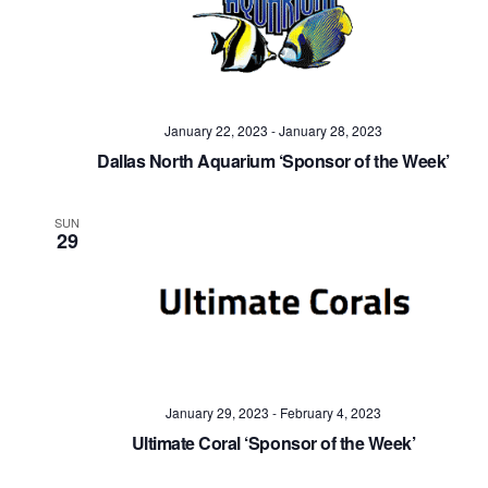
January 22, 2023
-
January 28, 2023
Dallas North Aquarium ‘Sponsor of the Week’
SUN
29
January 29, 2023
-
February 4, 2023
Ultimate Coral ‘Sponsor of the Week’