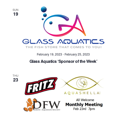
SUN
19
February 19, 2023
-
February 25, 2023
Glass Aquatics ‘Sponsor of the Week’
THU
23