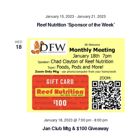
Navig
January 15, 2023
-
January 21, 2023
Reef Nutrition ‘Sponsor of the Week’
WED
18
January 18, 2023 @ 7:00 pm
-
8:00 pm
Jan Club Mtg & $100 Giveaway