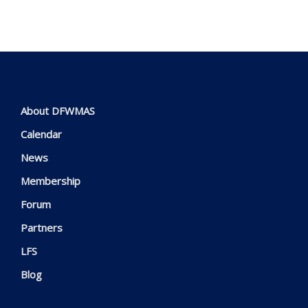
About DFWMAS
Calendar
News
Membership
Forum
Partners
LFS
Blog