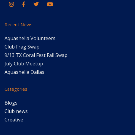
Recent News
Aquashella Volunteers
Club Frag Swap
9/13 TX Coral Fest Fall Swap
July Club Meetup
Aquashella Dallas
Categories
Blogs
Club news
Creative