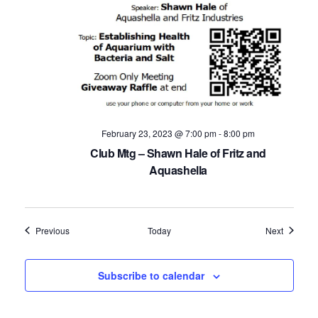
February 23, 2023 @ 7:00 pm
-
8:00 pm
Club Mtg – Shawn Hale of Fritz and
Aquashella
Events
Events
Previous
Today
Next
Subscribe to calendar