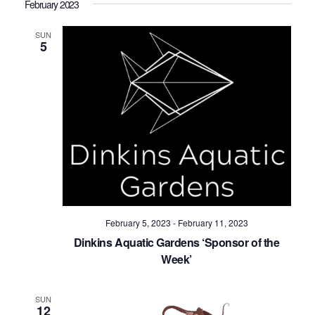
February 2023
SUN
5
February 5, 2023
-
February 11, 2023
Dinkins Aquatic Gardens ‘Sponsor of the
Week’
SUN
12