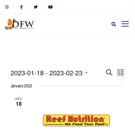
Event
Eve
2023-01-18
 - 
2023-02-23
Search
List
Select
Vie
January 2023
Sear
date.
Nav
WED
18
and
View