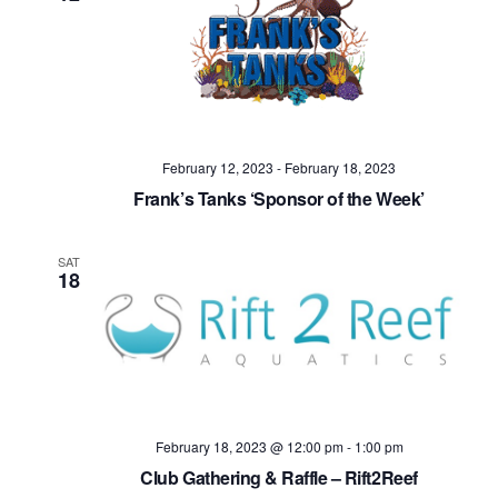
February 12, 2023
-
February 18, 2023
Frank’s Tanks ‘Sponsor of the Week’
SAT
18
February 18, 2023 @ 12:00 pm
-
1:00 pm
Club Gathering & Raffle – Rift2Reef