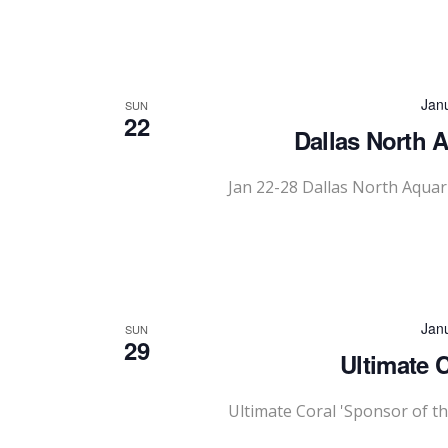
Jan
SUN
22
Dallas North 
Jan 22-28 Dallas North Aqua
Jan
SUN
29
Ultimate 
Ultimate Coral 'Sponsor of t