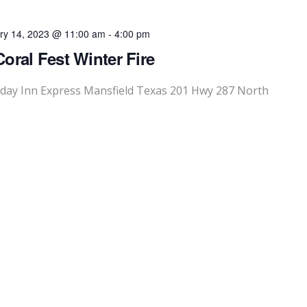
ry 14, 2023 @ 11:00 am
-
4:00 pm
oral Fest Winter Fire
liday Inn Express Mansfield Texas 201 Hwy 287 North