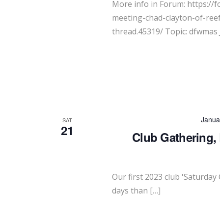
More info in Forum: https://
meeting-chad-clayton-of-ree
thread.45319/ Topic: dfwmas 
Janua
SAT
21
Club Gathering,
Our first 2023 club 'Saturday 
days than […]