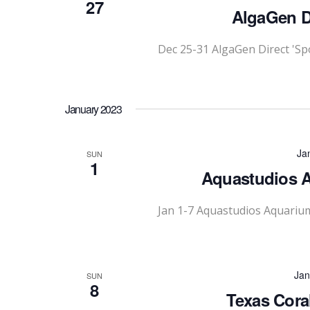
27
AlgaGen Di
Dec 25-31 AlgaGen Direct 'Sp
January 2023
Ja
SUN
1
Aquastudios A
Jan 1-7 Aquastudios Aquariu
Jan
SUN
8
Texas Cora