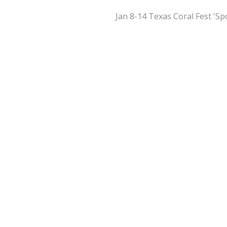
Jan 8-14 Texas Coral Fest 'S