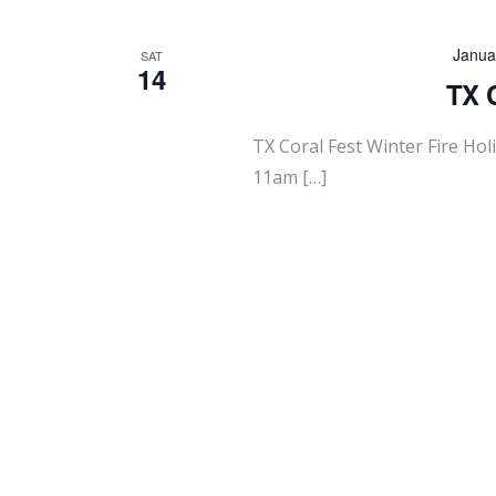
Janua
SAT
14
TX C
TX Coral Fest Winter Fire Ho
11am […]