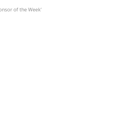
ponsor of the Week'