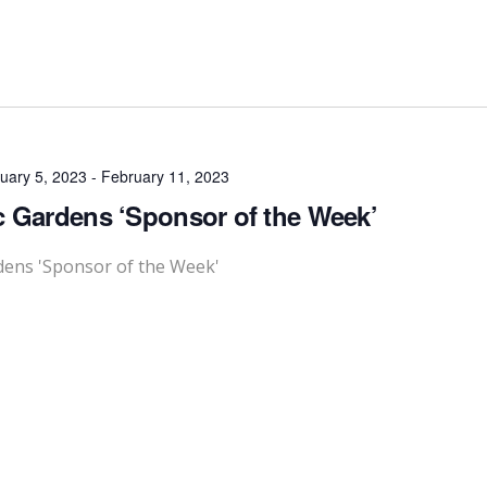
uary 5, 2023
-
February 11, 2023
c Gardens ‘Sponsor of the Week’
dens 'Sponsor of the Week'