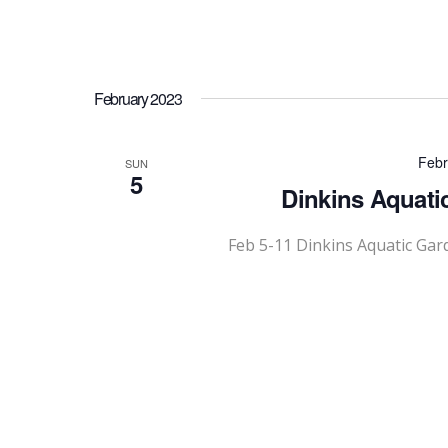
February 2023
Febr
SUN
5
Dinkins Aquati
Feb 5-11 Dinkins Aquatic Gar