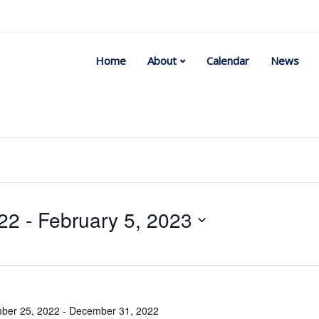
Home
About
Calendar
News
22
 - 
February 5, 2023
Select
date.
ber 25, 2022
-
December 31, 2022