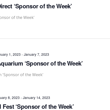
rect ‘Sponsor of the Week’
onsor of the Week'
nuary 1, 2023
-
January 7, 2023
quarium ‘Sponsor of the Week’
m 'Sponsor of the Week'
uary 8, 2023
-
January 14, 2023
l Fest ‘Sponsor of the Week’