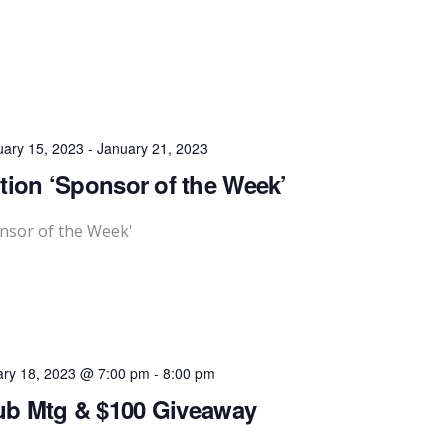
uary 15, 2023
-
January 21, 2023
ition ‘Sponsor of the Week’
onsor of the Week'
ary 18, 2023 @ 7:00 pm
-
8:00 pm
ub Mtg & $100 Giveaway