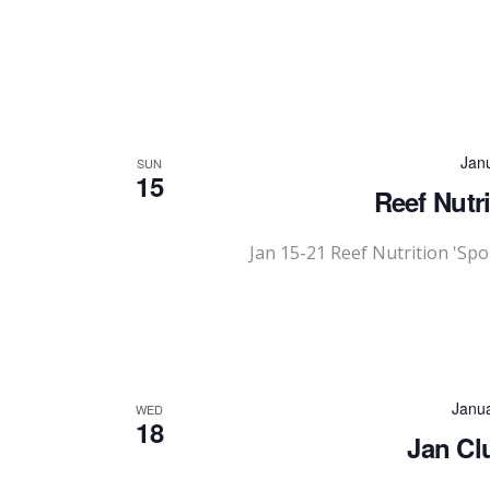
Jan
SUN
15
Reef Nutr
Jan 15-21 Reef Nutrition 'Sp
Janu
WED
18
Jan Cl