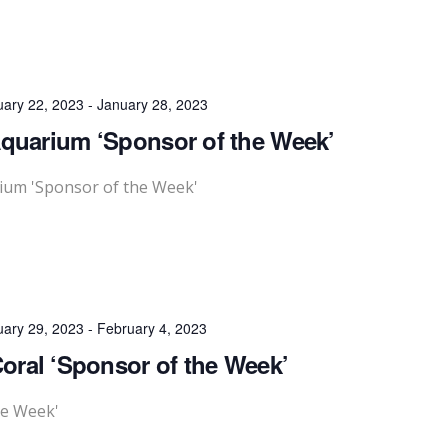
uary 22, 2023
-
January 28, 2023
Aquarium ‘Sponsor of the Week’
rium 'Sponsor of the Week'
uary 29, 2023
-
February 4, 2023
Coral ‘Sponsor of the Week’
he Week'