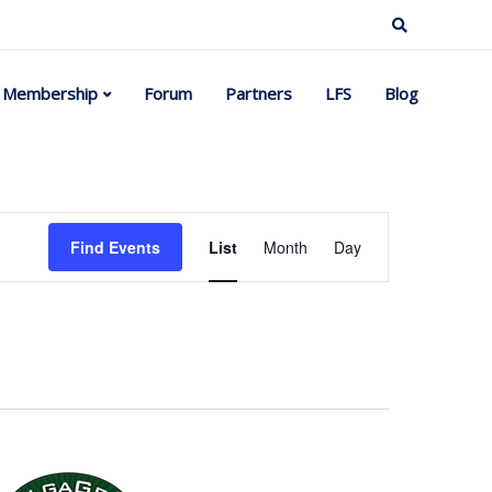
Membership
Forum
Partners
LFS
Blog
Event
Find Events
List
Month
Day
Views
Navigation