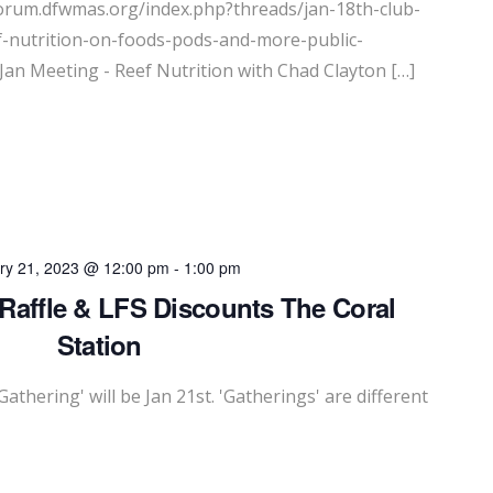
forum.dfwmas.org/index.php?threads/jan-18th-club-
f-nutrition-on-foods-pods-and-more-public-
Jan Meeting - Reef Nutrition with Chad Clayton […]
ry 21, 2023 @ 12:00 pm
-
1:00 pm
 Raffle & LFS Discounts The Coral
Station
Gathering' will be Jan 21st. 'Gatherings' are different