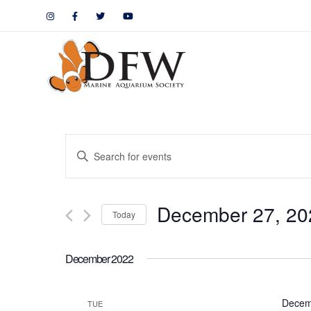
Events
Enter
Keyword.
Search
Search
December 27, 20
for
Today
and
Events
by
Views
December 2022
Keyword.
Navigation
Decem
TUE