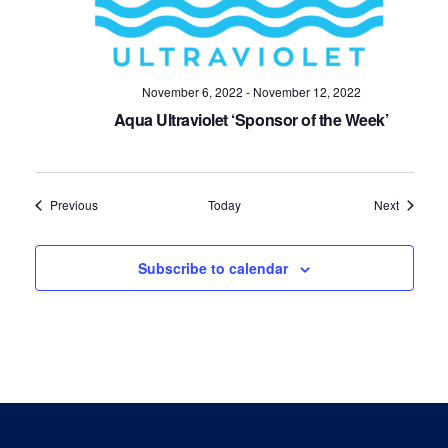
November 6, 2022
-
November 12, 2022
Aqua Ultraviolet ‘Sponsor of the Week’
Events
Events
Previous
Today
Next
Subscribe to calendar