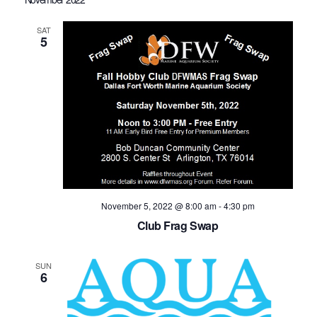
SAT
5
November 5, 2022 @ 8:00 am
-
4:30 pm
Club Frag Swap
SUN
6