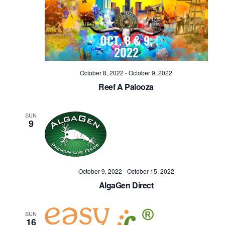
October 8, 2022
-
October 9, 2022
Reef A Palooza
SUN
9
October 9, 2022
-
October 15, 2022
AlgaGen Direct
SUN
16