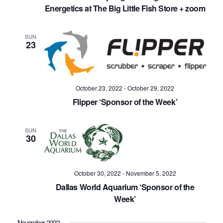
Energetics at The Big Little Fish Store + zoom
SUN
23
October 23, 2022
-
October 29, 2022
Flipper ‘Sponsor of the Week’
SUN
30
October 30, 2022
-
November 5, 2022
Dallas World Aquarium ‘Sponsor of the
Week’
November 2022