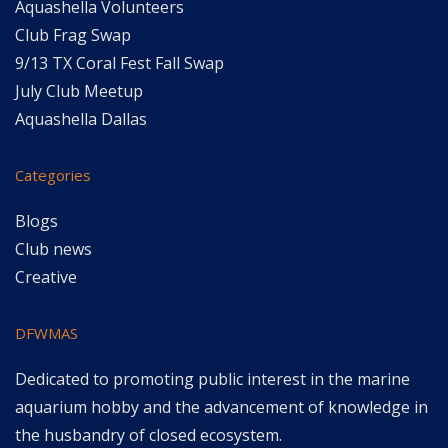
Aquashella Volunteers
Club Frag Swap
9/13 TX Coral Fest Fall Swap
July Club Meetup
Aquashella Dallas
Categories
Blogs
Club news
Creative
DFWMAS
Dedicated to promoting public interest in the marine
aquarium hobby and the advancement of knowledge in
the husbandry of closed ecosystem.