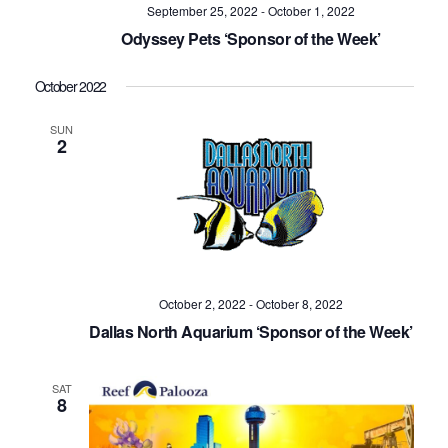
Navig
September 25, 2022
-
October 1, 2022
Odyssey Pets ‘Sponsor of the Week’
October 2022
SUN
2
October 2, 2022
-
October 8, 2022
Dallas North Aquarium ‘Sponsor of the Week’
SAT
8