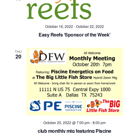
October 16, 2022
-
October 22, 2022
Easy Reefs ‘Sponsor of the Week’
THU
20
October 20, 2022 @ 7:00 pm
-
8:00 pm
club monthly mtg featuring Piscine