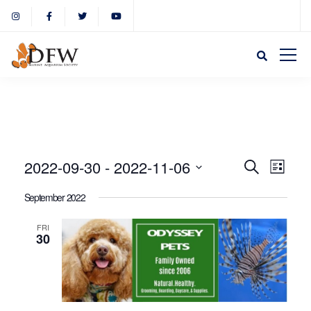
Event
Eve
2022-09-30
 - 
2022-11-06
Search
List
Select
Vie
September 2022
Sear
date.
Nav
FRI
30
and
View