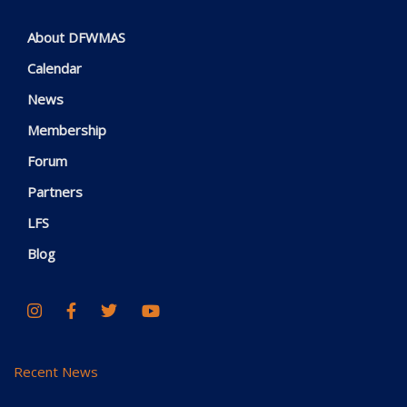
About DFWMAS
Calendar
News
Membership
Forum
Partners
LFS
Blog
Recent News