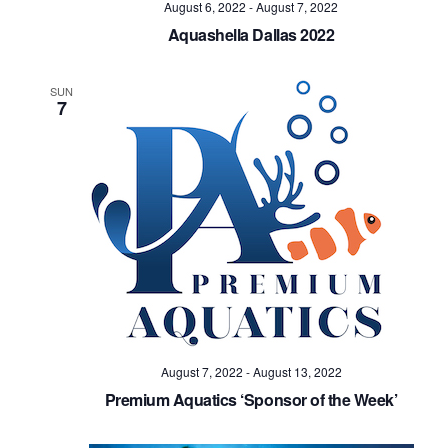
August 6, 2022
-
August 7, 2022
Aquashella Dallas 2022
SUN
7
August 7, 2022
-
August 13, 2022
Premium Aquatics ‘Sponsor of the Week’