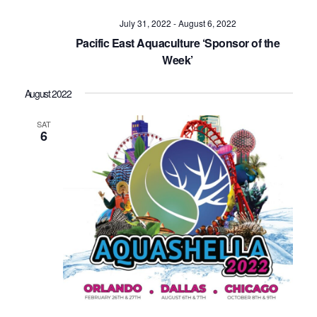
July 31, 2022
-
August 6, 2022
Pacific East Aquaculture ‘Sponsor of the
Week’
August 2022
SAT
6