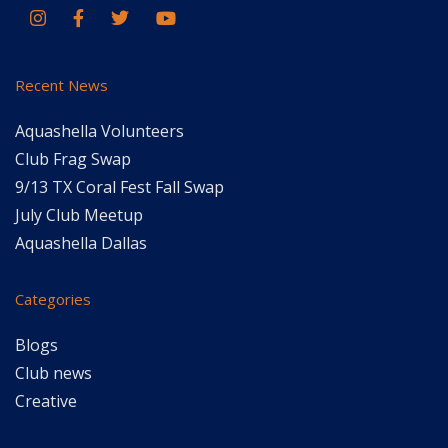
Recent News
Aquashella Volunteers
Club Frag Swap
9/13 TX Coral Fest Fall Swap
July Club Meetup
Aquashella Dallas
Categories
Blogs
Club news
Creative