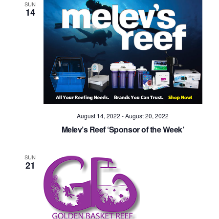
SUN
14
August 14, 2022
-
August 20, 2022
Melev’s Reef ‘Sponsor of the Week’
SUN
21