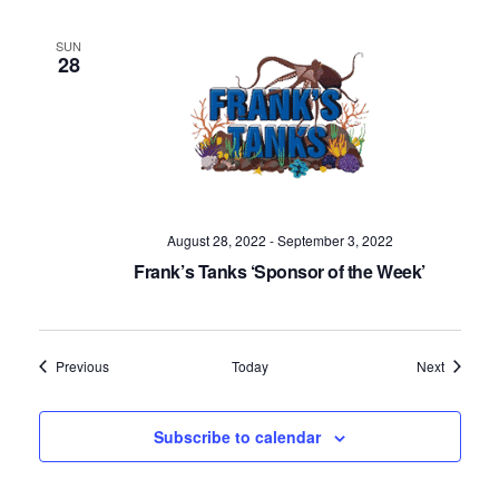
SUN
28
August 28, 2022
-
September 3, 2022
Frank’s Tanks ‘Sponsor of the Week’
Events
Events
Previous
Today
Next
Subscribe to calendar