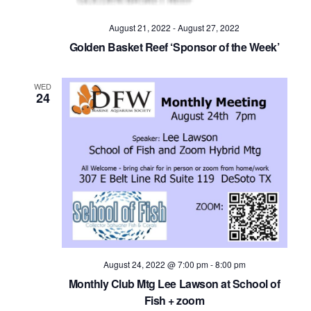
August 21, 2022
-
August 27, 2022
Golden Basket Reef ‘Sponsor of the Week’
WED
24
August 24, 2022 @ 7:00 pm
-
8:00 pm
Monthly Club Mtg Lee Lawson at School of
Fish + zoom