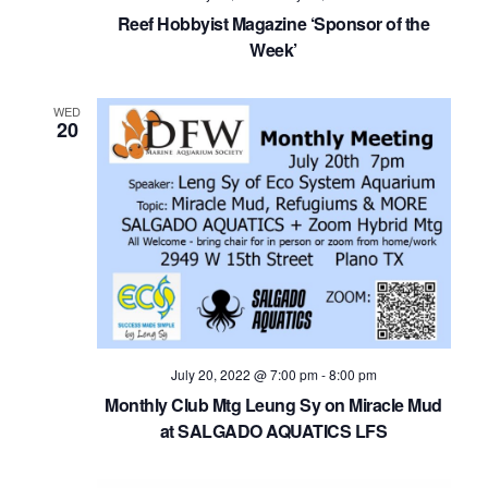
Navig
Reef Hobbyist Magazine ‘Sponsor of the
Week’
WED
20
July 20, 2022 @ 7:00 pm
-
8:00 pm
Monthly Club Mtg Leung Sy on Miracle Mud
at SALGADO AQUATICS LFS