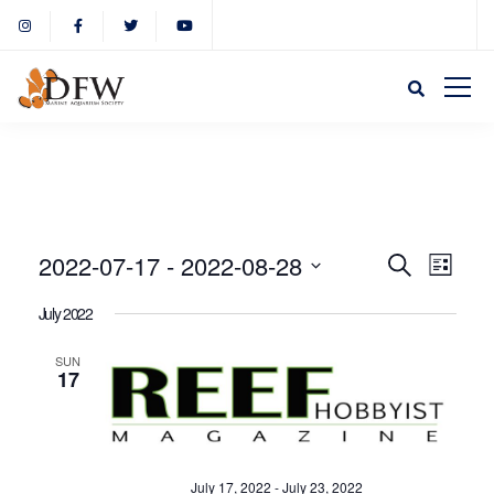
Event
Eve
2022-07-17
 - 
2022-08-28
Search
List
Select
Vie
July 2022
Sear
date.
Nav
SUN
17
and
View
July 17, 2022
-
July 23, 2022