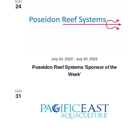
SUN
24
July 24, 2022
-
July 30, 2022
Poseidon Reef Systems ‘Sponsor of the
Week’
SUN
31