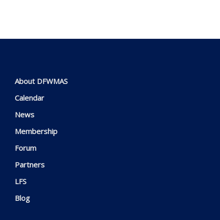
About DFWMAS
Calendar
News
Membership
Forum
Partners
LFS
Blog