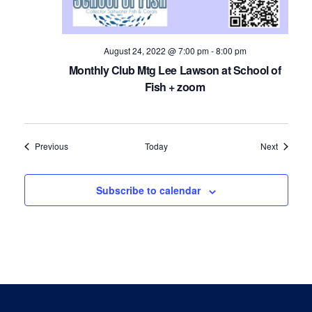
August 24, 2022 @ 7:00 pm
-
8:00 pm
Monthly Club Mtg Lee Lawson at School of
Fish + zoom
Events
Events
Previous
Today
Next
Subscribe to calendar