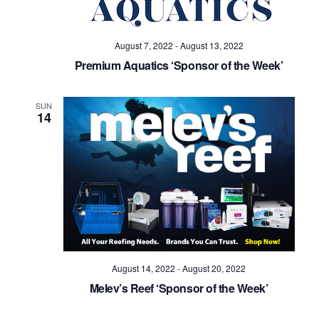
August 7, 2022
-
August 13, 2022
Premium Aquatics ‘Sponsor of the Week’
SUN
14
August 14, 2022
-
August 20, 2022
Melev’s Reef ‘Sponsor of the Week’