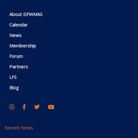
About DFWMAS
Calendar
News
Membership
Forum
Partners
LFS
Blog
Recent News