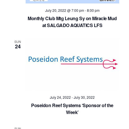
July 20, 2022 @ 7:00 pm
-
8:00 pm
Monthly Club Mtg Leung Sy on Miracle Mud
at SALGADO AQUATICS LFS
SUN
24
July 24, 2022
-
July 30, 2022
Poseidon Reef Systems ‘Sponsor of the
Week’
SUN