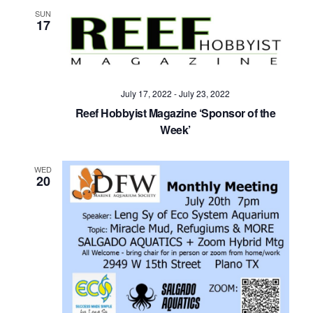
Navig
SUN
17
July 17, 2022
-
July 23, 2022
Reef Hobbyist Magazine ‘Sponsor of the
Week’
WED
20