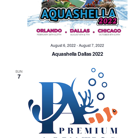
August 6, 2022
-
August 7, 2022
Aquashella Dallas 2022
SUN
7