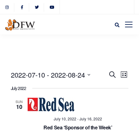
Event
Eve
2022-07-10
 - 
2022-08-24
Search
List
Select
Vie
July 2022
Sear
date.
Nav
SUN
10
and
July 10, 2022
-
July 16, 2022
View
Red Sea ‘Sponsor of the Week’