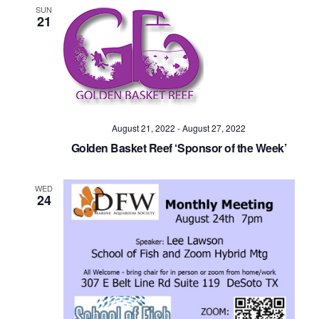
SUN
21
August 21, 2022
-
August 27, 2022
Golden Basket Reef ‘Sponsor of the Week’
WED
24