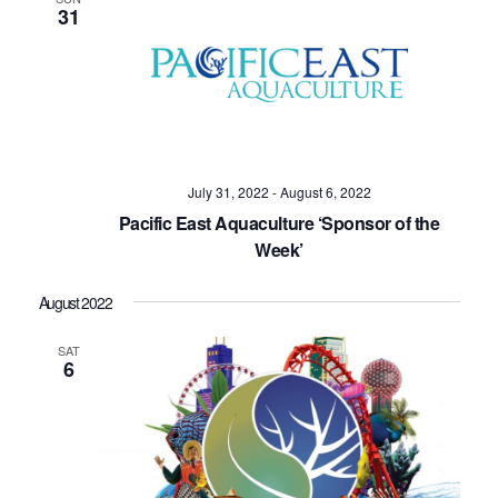
31
July 31, 2022
-
August 6, 2022
Pacific East Aquaculture ‘Sponsor of the
Week’
August 2022
SAT
6