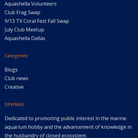
Aquashella Volunteers
Club Frag Swap
9/13 TX Coral Fest Fall Swap
July Club Meetup
Aquashella Dallas
Categories
Blogs
Club news
Creative
DFWMAS
Dedicated to promoting public interest in the marine
aquarium hobby and the advancement of knowledge in
the husbandry of closed ecosystem.