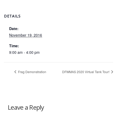
DETAILS
Date:
November 19, 2016
Time:
9:00 am - 4:00 pm
Frag Demonstration
DFWMAS 2020 Virtual Tank Tour!
Leave a Reply