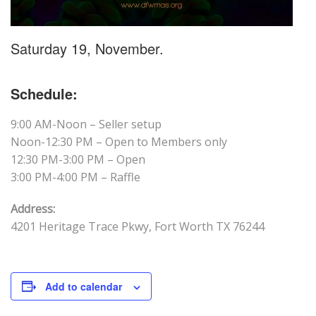
Saturday 19, November.
Schedule:
9:00 AM-Noon – Seller setup
Noon-12:30 PM – Open to Members only
12:30 PM-3:00 PM – Open
3:00 PM-4:00 PM – Raffle
Address:
4201 Heritage Trace Pkwy, Fort Worth TX 76244
Add to calendar