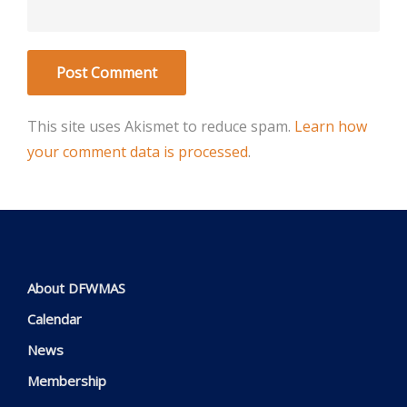
This site uses Akismet to reduce spam.
Learn how
your comment data is processed
.
About DFWMAS
Calendar
News
Membership