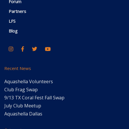
Forum
Partners
LFS
Blog
Recent News
Aquashella Volunteers
Club Frag Swap
9/13 TX Coral Fest Fall Swap
July Club Meetup
Aquashella Dallas