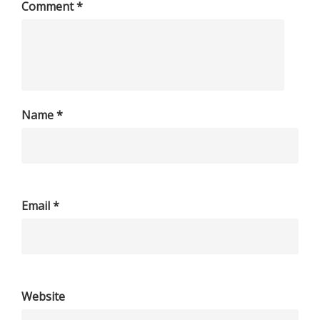
Comment
*
Name
*
Email
*
Website