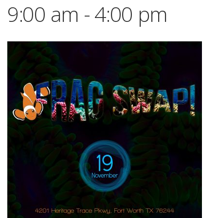
9:00 am
-
4:00 pm