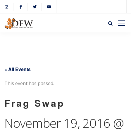
« All Events
This event has passed.
Frag Swap
November 19, 2016 @