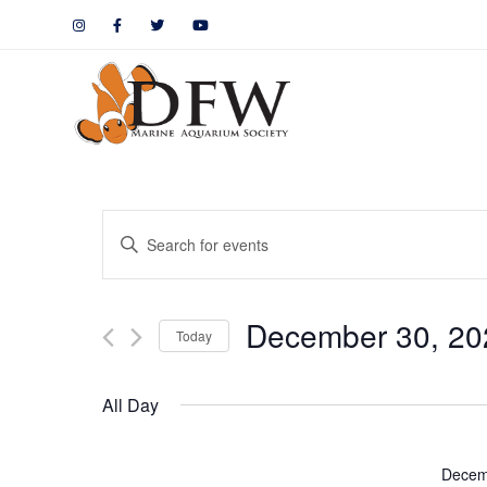
Events
Enter
Keyword.
Search
Search
December 30, 20
for
Today
and
Events
by
Views
All Day
Keyword.
Navigation
Decem