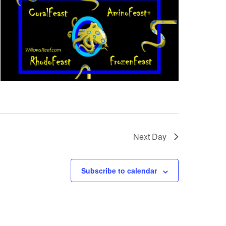
Next Day
Subscribe to calendar