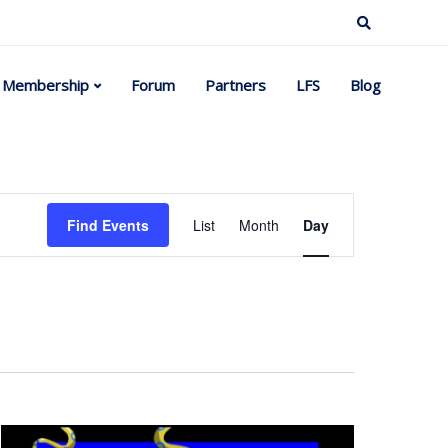
Membership
Forum
Partners
LFS
Blog
Event
Find Events
List
Month
Day
Views
Navigation