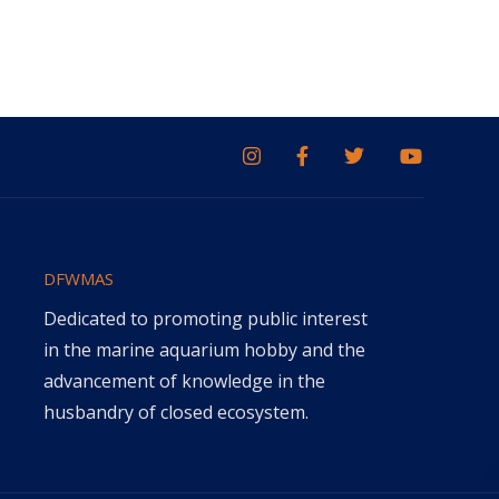
DFWMAS
Dedicated to promoting public interest
in the marine aquarium hobby and the
advancement of knowledge in the
husbandry of closed ecosystem.