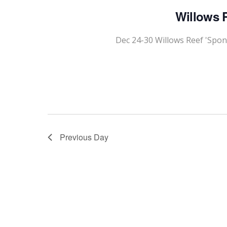
Willows R
Dec 24-30 Willows Reef 'Spon
Previous Day