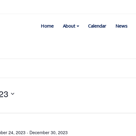
Home
About
Calendar
News
23
Select
date.
ber 24, 2023
-
December 30, 2023