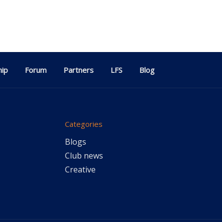
ip
Forum
Partners
LFS
Blog
Categories
Blogs
Club news
Creative