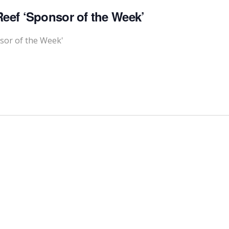
eef ‘Sponsor of the Week’
sor of the Week'