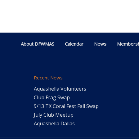
About DFWMAS
Calendar
News
Membersh
Recent News
Aquashella Volunteers
Club Frag Swap
9/13 TX Coral Fest Fall Swap
July Club Meetup
Aquashella Dallas