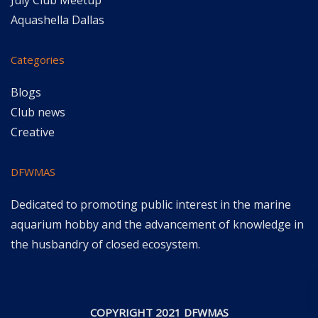
July Club Meetup
Aquashella Dallas
Categories
Blogs
Club news
Creative
DFWMAS
Dedicated to promoting public interest in the marine
aquarium hobby and the advancement of knowledge in
the husbandry of closed ecosystem.
COPYRIGHT 2021 DFWMAS