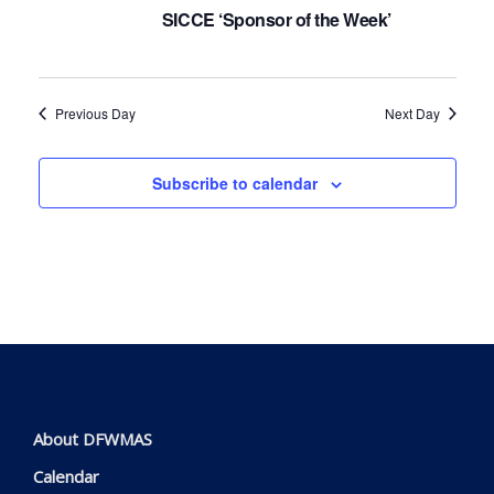
Navig
SICCE ‘Sponsor of the Week’
Previous Day
Next Day
Subscribe to calendar
About DFWMAS
Calendar