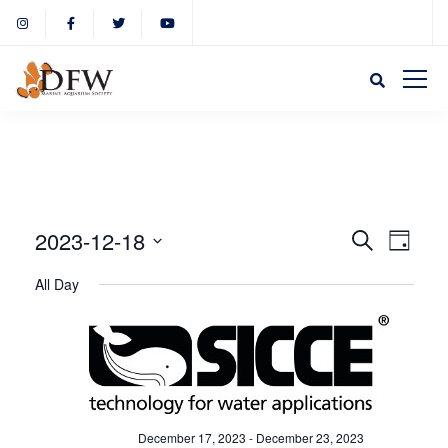
Event
Eve
2023-12-18
Search
Day
Select
Vie
All Day
Sear
date.
Nav
and
View
December 17, 2023
-
December 23, 2023