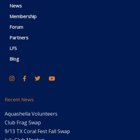
News
Membership
Forum
Partners
LFS
Blog
Recent News
Aquashella Volunteers
Club Frag Swap
9/13 TX Coral Fest Fall Swap