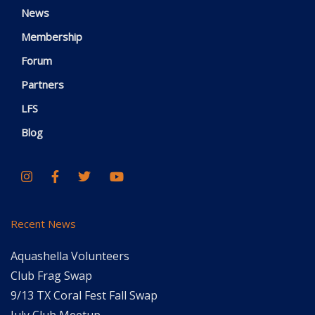
News
Membership
Forum
Partners
LFS
Blog
Recent News
Aquashella Volunteers
Club Frag Swap
9/13 TX Coral Fest Fall Swap