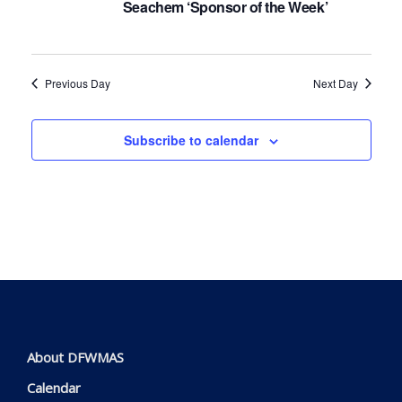
Seachem ‘Sponsor of the Week’
Navig
Previous Day
Next Day
Subscribe to calendar
About DFWMAS
Calendar