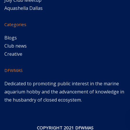
July Club Meetup
Aquashella Dallas
Categories
Blogs
Club news
Creative
DFWMAS
Dedicated to promoting public interest in the marine
aquarium hobby and the advancement of knowledge in
the husbandry of closed ecosystem.
COPYRIGHT 2021 DFWMAS