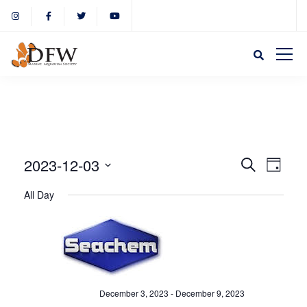
Event
Eve
2023-12-03
Search
Day
Select
Vie
All Day
Sear
date.
Nav
and
View
December 3, 2023
-
December 9, 2023