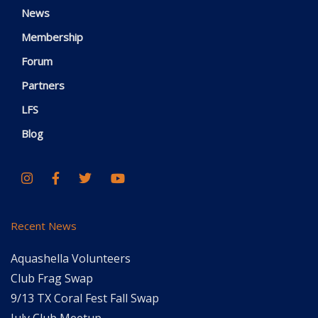
News
Membership
Forum
Partners
LFS
Blog
Recent News
Aquashella Volunteers
Club Frag Swap
9/13 TX Coral Fest Fall Swap