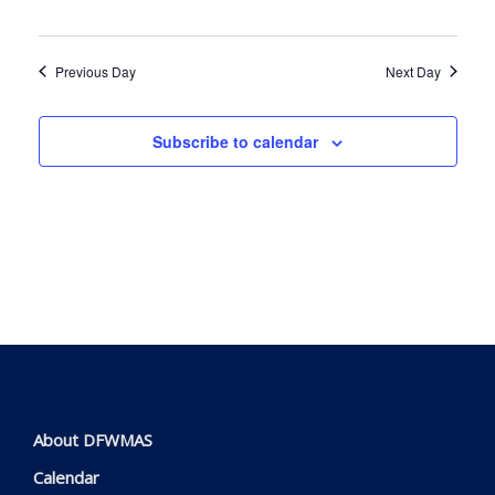
Navig
Previous Day
Next Day
Subscribe to calendar
About DFWMAS
Calendar