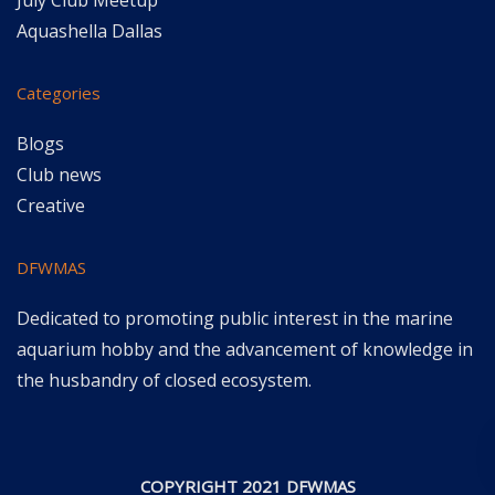
July Club Meetup
Aquashella Dallas
Categories
Blogs
Club news
Creative
DFWMAS
Dedicated to promoting public interest in the marine
aquarium hobby and the advancement of knowledge in
the husbandry of closed ecosystem.
COPYRIGHT 2021 DFWMAS