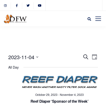
Event
Eve
2023-11-04
Search
Day
Select
Vie
All Day
Sear
date.
Nav
and
October 29, 2023
-
November 4, 2023
View
Reef Diaper ‘Sponsor of the Week’