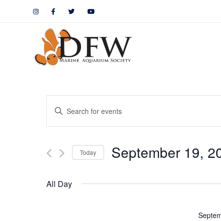
Events
Enter
Keyword.
Search
Search
September 19, 2
for
Today
and
Events
by
Views
All Day
Keyword.
Navigation
Septem