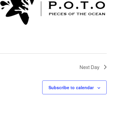
Next Day
Subscribe to calendar