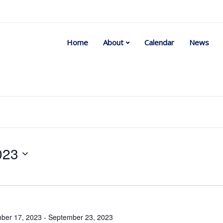
Home
About
Calendar
News
023
Select
date.
ber 17, 2023
-
September 23, 2023