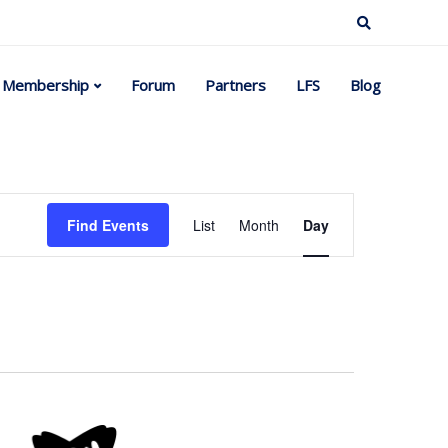
Membership
Forum
Partners
LFS
Blog
Event
Find Events
List
Month
Day
Views
Navigation