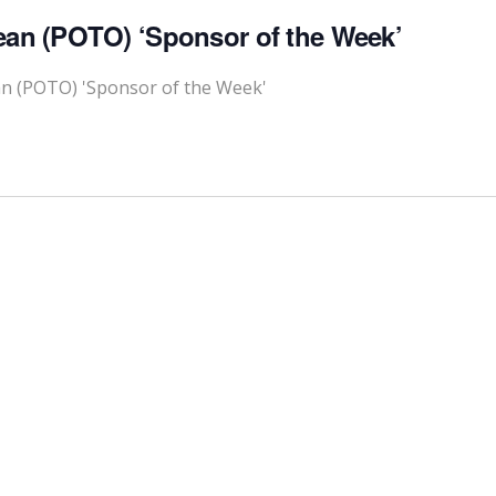
ean (POTO) ‘Sponsor of the Week’
an (POTO) 'Sponsor of the Week'