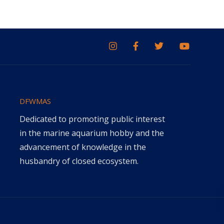
DFWMAS
Dedicated to promoting public interest
in the marine aquarium hobby and the
advancement of knowledge in the
husbandry of closed ecosystem.