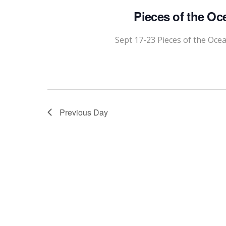
Pieces of the Oc
Sept 17-23 Pieces of the Oce
Previous Day