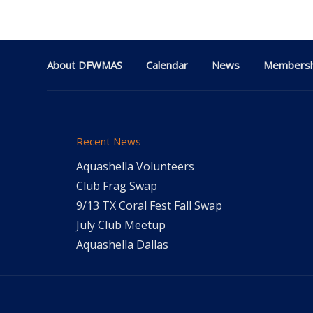
About DFWMAS
Calendar
News
Membersh
Recent News
Aquashella Volunteers
Club Frag Swap
9/13 TX Coral Fest Fall Swap
July Club Meetup
Aquashella Dallas