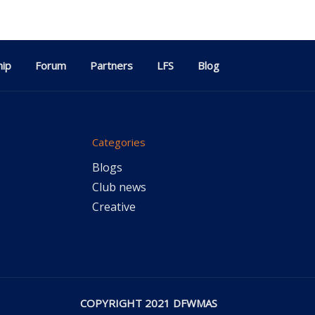
ip
Forum
Partners
LFS
Blog
Categories
Blogs
Club news
Creative
COPYRIGHT 2021 DFWMAS