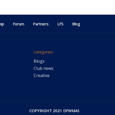
ip
Forum
Partners
LFS
Blog
Categories
Blogs
Club news
Creative
COPYRIGHT 2021 DFWMAS