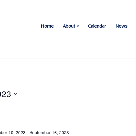
Home
About
Calendar
News
023
Select
date.
ber 10, 2023
-
September 16, 2023