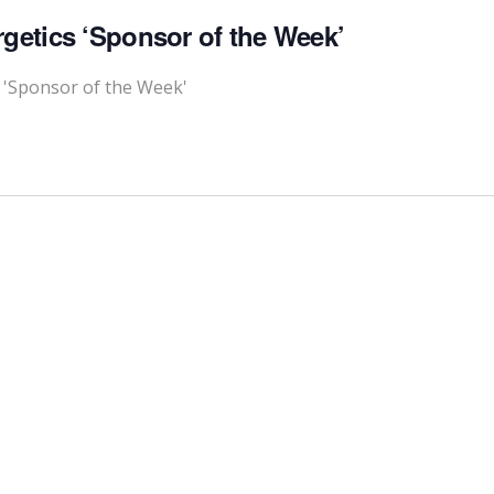
rgetics ‘Sponsor of the Week’
s 'Sponsor of the Week'