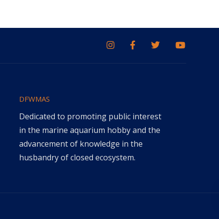
DFWMAS
Dedicated to promoting public interest
in the marine aquarium hobby and the
advancement of knowledge in the
husbandry of closed ecosystem.