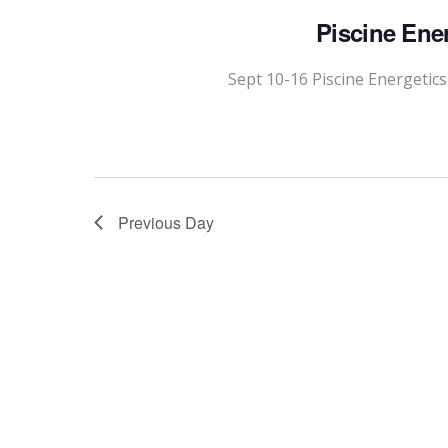
Piscine Ene
Sept 10-16 Piscine Energetic
Previous Day