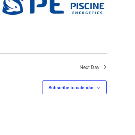
Next Day
Subscribe to calendar