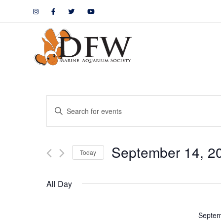
Events
Enter
Keyword.
Search
Search
September 14, 2
for
Today
and
Events
by
Views
All Day
Keyword.
Navigation
Septem