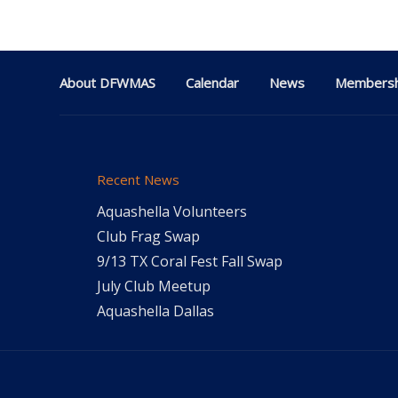
About DFWMAS
Calendar
News
Membersh
Recent News
Aquashella Volunteers
Club Frag Swap
9/13 TX Coral Fest Fall Swap
July Club Meetup
Aquashella Dallas