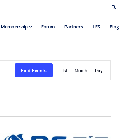
Membership
Forum
Partners
LFS
Blog
Event
Find Events
List
Month
Day
Views
Navigation